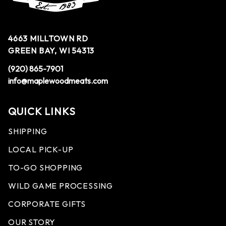
4663 MILLTOWN RD
GREEN BAY, WI 54313
(920) 865-7901
info@maplewoodmeats.com
QUICK LINKS
SHIPPING
LOCAL PICK-UP
TO-GO SHOPPING
WILD GAME PROCESSING
CORPORATE GIFTS
OUR STORY