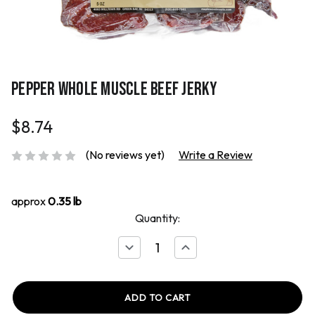
PEPPER WHOLE MUSCLE BEEF JERKY
$8.74
(No reviews yet)
Write a Review
approx
0.35 lb
Quantity:
Decrease
Increase
Quantity
Quantity
of
of
Pepper
Pepper
Whole
Whole
Muscle
Muscle