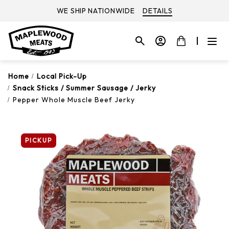
WE SHIP NATIONWIDE
DETAILS
Home
Local Pick-Up
Snack Sticks / Summer Sausage / Jerky
Pepper Whole Muscle Beef Jerky
PICKUP