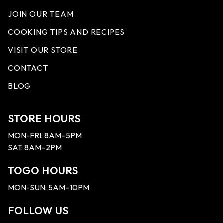
JOIN OUR TEAM
COOKING TIPS AND RECIPES
VISIT OUR STORE
CONTACT
BLOG
STORE HOURS
MON-FRI: 8AM–5PM
SAT: 8AM–2PM
TOGO HOURS
MON-SUN: 5AM–10PM
FOLLOW US