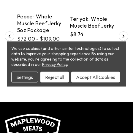
DELIVERY
PICKUP
D
Pepper Whole
Ter
hole
Teriyaki Whole
Muscle Beef Jerky
Mus
Muscle Beef Jerky
5oz Package
5oz
$8.74
$72.00 - $109.00
$72
We use cookies (and other similar technologies) to collect
CHOOSE
T
ADD TO CART
data to improve your shopping experience.
By using our
OPTIONS
website, you're agreeing to the collection of data as
described in our
Privacy Policy
.
Settings
Reject all
Accept All Cookies