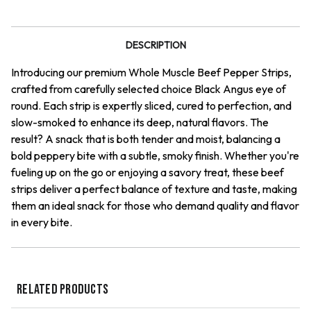
Beef
Beef
Jerky
Jerky
DESCRIPTION
Introducing our premium Whole Muscle Beef Pepper Strips,
crafted from carefully selected choice Black Angus eye of
round. Each strip is expertly sliced, cured to perfection, and
slow-smoked to enhance its deep, natural flavors. The
result? A snack that is both tender and moist, balancing a
bold peppery bite with a subtle, smoky finish. Whether you're
fueling up on the go or enjoying a savory treat, these beef
strips deliver a perfect balance of texture and taste, making
them an ideal snack for those who demand quality and flavor
in every bite.
RELATED PRODUCTS
QUICK VIEW
QUICK VIEW