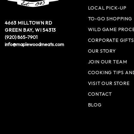
LOCAL PICK-UP
TO-GO SHOPPING
4663 MILLTOWN RD
WILD GAME PROC
GREEN BAY, WI 54313
(920) 865-7901
CORPORATE GIFTS
info@maplewoodmeats.com
OUR STORY
JOIN OUR TEAM
COOKING TIPS AN
VISIT OUR STORE
CONTACT
BLOG