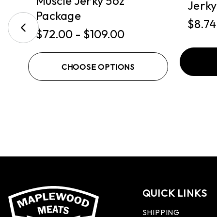
Muscle Jerky 5oz
Jerky
Package
$8.74
$72.00 - $109.00
CHOOSE OPTIONS
QUICK LINKS
SHIPPING