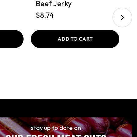
Beef Jerky
B
$8.74
$
ADD TO CART
stay up to date on