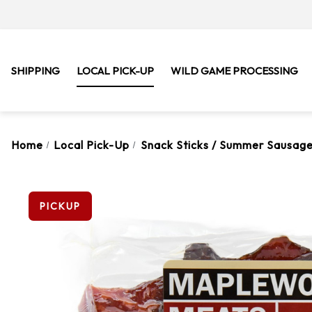
SHIPPING
LOCAL PICK-UP
WILD GAME PROCESSING
Home
Local Pick-Up
Snack Sticks / Summer Sausage
PICKUP