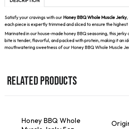
DESCRIPTION
Satisfy your cravings with our
Honey BBQ Whole Muscle Jerky
,
each piece is expertly trimmed and sliced to ensure the highest 
Marinated in our house-made honey BBQ seasoning, this jerky d
bite is tender, flavorful, and packed with protein, making it an
mouthwatering sweetness of our Honey BBQ Whole Muscle Jer
RELATED PRODUCTS
DELIVERY
PICKUP
Honey BBQ Whole
Origi