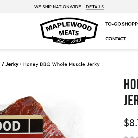
WE SHIP NATIONWIDE
DETAILS
TO-GO SHOPP
CONTACT
 / Jerky
Honey BBQ Whole Muscle Jerky
HO
JE
$8