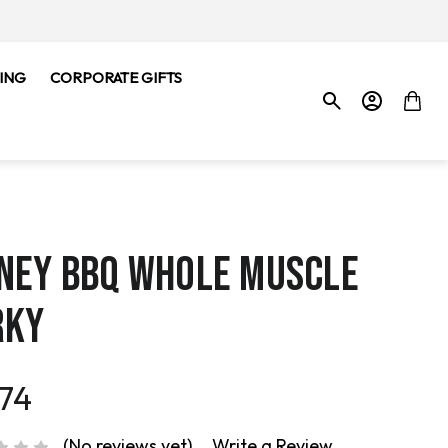
ING
CORPORATE GIFTS
NEY BBQ WHOLE MUSCLE
RKY
.74
(No reviews yet)
Write a Review