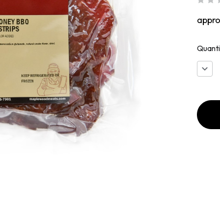
appr
Quanti
Decr
Quan
of
Hone
BBQ
Whol
Musc
Jerky