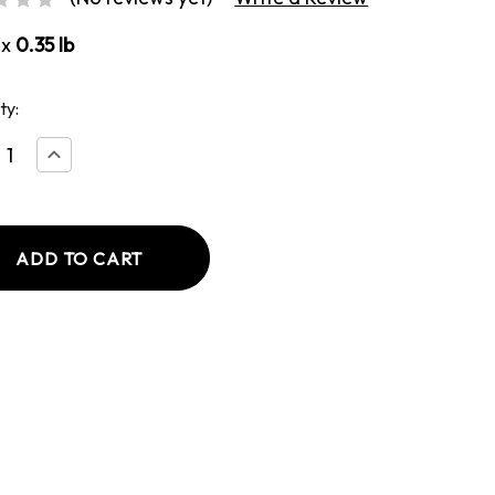
ox
0.35 lb
ty:
ease
Increase
tity
Quantity
of
y
Honey
BBQ
e
Whole
le
Muscle
Jerky