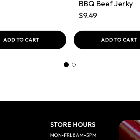
BBQ Beef Jerky
$9.49
ADD TO CART
ADD TO CART
STORE HOURS
MON-FRI: 8AM–5PM