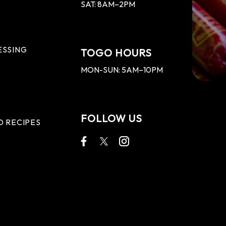
SAT: 8AM–2PM
ESSING
TOGO HOURS
MON-SUN: 5AM–10PM
FOLLOW US
D RECIPES