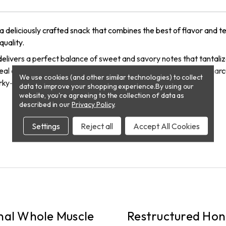
 a deliciously crafted snack that combines the best of flavor and
quality.
elivers a perfect balance of sweet and savory notes that tantali
 ideal on-the-go snack or a satisfying addition to your favorite cha
We use cookies (and other similar technologies) to collect
ky—perfect for any occasion!
data to improve your shopping experience.
By using our
website, you're agreeing to the collection of data as
described in our
Privacy Policy
.
Settings
Reject all
Accept All Cookies
PICKUP
nal Whole Muscle
Restructured Hon