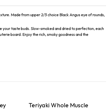
 texture. Made from upper 2/3 choice Black Angus eye of rounds,
ze your taste buds. Slow-smoked and dried to perfection, each
rcuterie board. Enjoy the rich, smoky goodness and the
PICKUP
P
ey
Teriyaki Whole Muscle
P