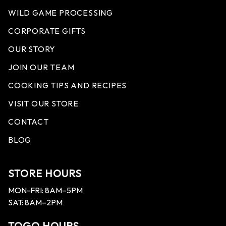
WILD GAME PROCESSING
CORPORATE GIFTS
OUR STORY
JOIN OUR TEAM
COOKING TIPS AND RECIPES
VISIT OUR STORE
CONTACT
BLOG
STORE HOURS
MON-FRI: 8AM–5PM
SAT: 8AM–2PM
TOGO HOURS