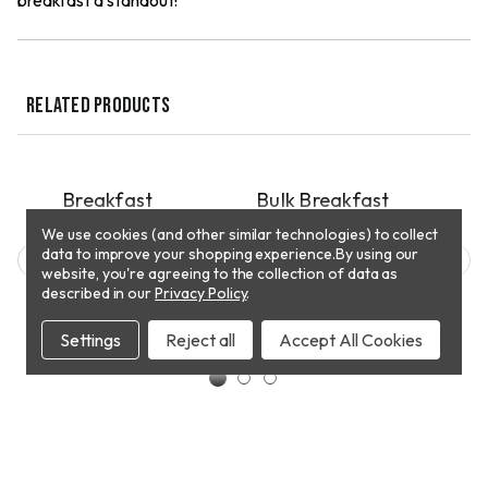
breakfast a standout!
RELATED PRODUCTS
QUICK VIEW
QUICK VIEW
PICKUP
PICKUP
P
ple
Breakfast
Bulk Breakfast
Mex
s
Sausage Patties
Sausage
Bre
We use cookies (and other similar technologies) to collect
data to improve your shopping experience.
$7.98
$6.18
By using our
$15.
website, you're agreeing to the collection of data as
described in our
Privacy Policy
.
CHOOSE
T
ADD TO CART
OPTIONS
Settings
Reject all
Accept All Cookies