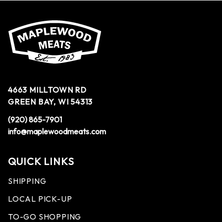
4663 MILLTOWN RD
GREEN BAY, WI 54313
(920) 865-7901
info@maplewoodmeats.com
QUICK LINKS
SHIPPING
LOCAL PICK-UP
TO-GO SHOPPING