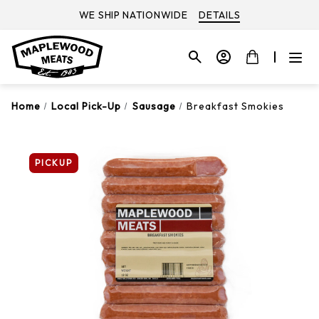
WE SHIP NATIONWIDE
DETAILS
Home
Local Pick-Up
Sausage
Breakfast Smokies
PICKUP