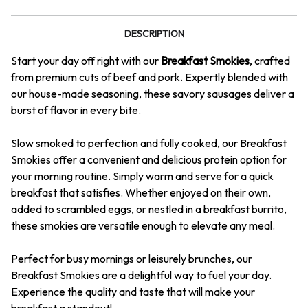
DESCRIPTION
Start your day off right with our
Breakfast Smokies
, crafted
from premium cuts of beef and pork. Expertly blended with
our house-made seasoning, these savory sausages deliver a
burst of flavor in every bite.
Slow smoked to perfection and fully cooked, our Breakfast
Smokies offer a convenient and delicious protein option for
your morning routine. Simply warm and serve for a quick
breakfast that satisfies. Whether enjoyed on their own,
added to scrambled eggs, or nestled in a breakfast burrito,
these smokies are versatile enough to elevate any meal.
Perfect for busy mornings or leisurely brunches, our
Breakfast Smokies are a delightful way to fuel your day.
Experience the quality and taste that will make your