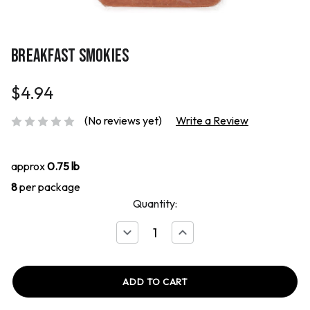
BREAKFAST SMOKIES
$4.94
(No reviews yet)
Write a Review
approx
0.75 lb
8
per package
Quantity:
Decrease
Increase
Quantity
Quantity
of
of
Breakfast
Breakfast
Smokies
Smokies