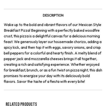
Pizza
Pizza
DESCRIPTION
Wake up to the bold and vibrant flavors of our Mexican Style
Breakfast Pizza! Beginning with a perfectly baked woodfire
crust, this pizza is a delightful canvas for a delicious morning
feast. We generously layer our housemade chorizo, adding a
spicy kick, and then top it with eggs, savory onions, and crisp
bell peppers for a colorful and hearty finish. A melty blend of
pepper jack and mozzarella cheeses brings it all together,
creating a rich and satisfying experience. Whether enjoyed
for breakfast, brunch, or as a fun twist on pizza night, this dish
promises to energize your day with its deliciously bold
flavors. Savor the taste of a fiesta with every bite!
RELATED PRODUCTS