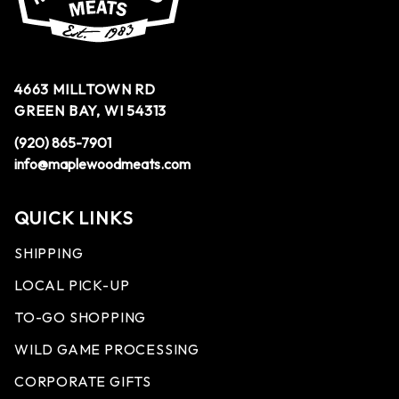
4663 MILLTOWN RD
GREEN BAY, WI 54313
(920) 865-7901
info@maplewoodmeats.com
QUICK LINKS
SHIPPING
LOCAL PICK-UP
TO-GO SHOPPING
WILD GAME PROCESSING
CORPORATE GIFTS