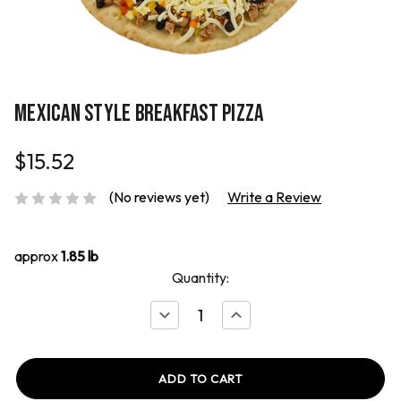
MEXICAN STYLE BREAKFAST PIZZA
$15.52
(No reviews yet)
Write a Review
approx
1.85 lb
Quantity:
Decrease
Increase
Quantity
Quantity
of
of
Mexican
Mexican
Style
Style
Breakfast
Breakfast