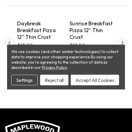
QUICK VIEW
QUICK VIEW
PICKUP
PICKUP
P
fast
Daybreak
Sunrise Breakfast
Sun
d
Breakfast Pizza
Pizza 12" Thin
Pizz
ust
12" Thin Crust
Crust
Cru
$13.00
$13.00
$10
We use cookies (and other similar technologies) to collect
data to improve your shopping experience.
By using our
website, you're agreeing to the collection of data as
T
ADD TO CART
ADD TO CART
described in our
Privacy Policy
.
Settings
Reject all
Accept All Cookies