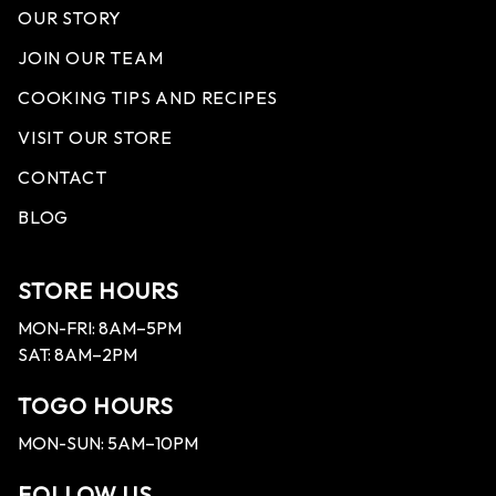
OUR STORY
JOIN OUR TEAM
COOKING TIPS AND RECIPES
VISIT OUR STORE
CONTACT
BLOG
STORE HOURS
MON-FRI: 8AM–5PM
SAT: 8AM–2PM
TOGO HOURS
MON-SUN: 5AM–10PM
FOLLOW US