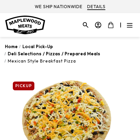
WE SHIP NATIONWIDE
DETAILS
Home
Local Pick-Up
Deli Selections / Pizzas / Prepared Meals
Mexican Style Breakfast Pizza
PICKUP