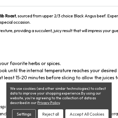
Rib Roast
, sourced from upper 2/3 choice Black Angus beef. Exper
special occasion.
exture, providing a succulent, juicy result that will impress your gu
your favorite herbs or spices.
 cook until the internal temperature reaches your desir
 least 15-20 minutes before slicing to allow the juices t
We use cookies (and other similar technologies) to collect
data to improve your shopping experience.
By using our
website, you're agreeing to the collection of data as
described in our
Privacy Policy
.
spices.
and cook in the oven until it reaches an internal temper
Settings
Reject all
Accept All Cookies