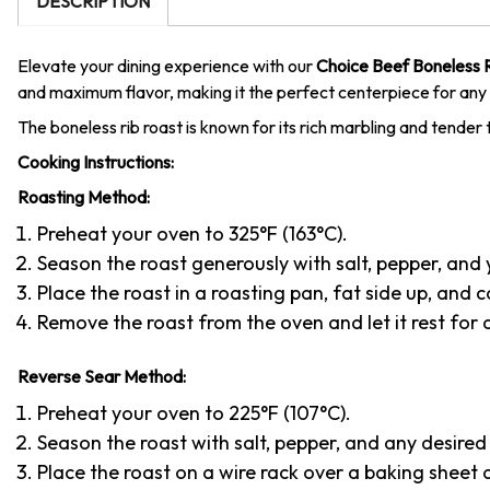
DESCRIPTION
Elevate your dining experience with our
Choice Beef Boneless 
and maximum flavor, making it the perfect centerpiece for any 
The boneless rib roast is known for its rich marbling and tender t
Cooking Instructions:
Roasting Method:
Preheat your oven to 325°F (163°C).
Season the roast generously with salt, pepper, and 
Place the roast in a roasting pan, fat side up, and
Remove the roast from the oven and let it rest for at
Reverse Sear Method:
Preheat your oven to 225°F (107°C).
Season the roast with salt, pepper, and any desired 
Place the roast on a wire rack over a baking sheet 