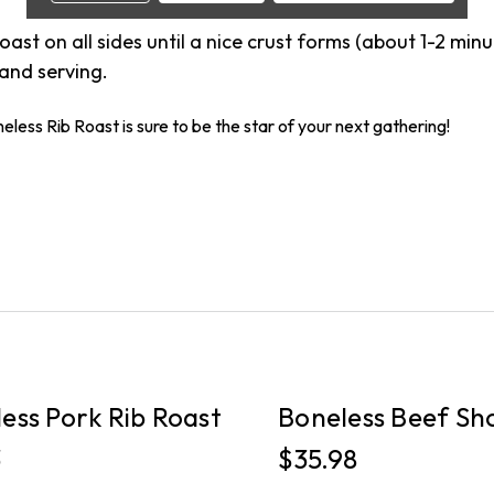
 roast on all sides until a nice crust forms (about 1-2 minu
 and serving.
less Rib Roast is sure to be the star of your next gathering!
PICKUP
ess Pork Rib Roast
Boneless Beef Sho
3
$35.98