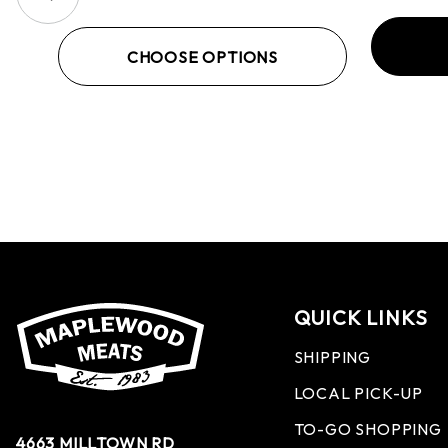
CHOOSE OPTIONS
QUICK LINKS
SHIPPING
LOCAL PICK-UP
TO-GO SHOPPING
4663 MILLTOWN RD