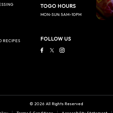
ESSING
TOGO HOURS
MON-SUN: 5AM–10PM
FOLLOW US
D RECIPES
© 2026 All Rights Reserved