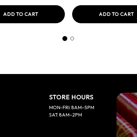
ADD TO CART
ADD TO CART
STORE HOURS
MON-FRI: 8AM–5PM
SAT: 8AM–2PM