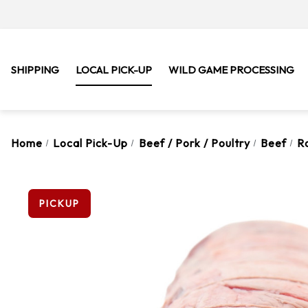
SHIPPING
LOCAL PICK-UP
WILD GAME PROCESSING
Home
Local Pick-Up
Beef / Pork / Poultry
Beef
R
PICKUP