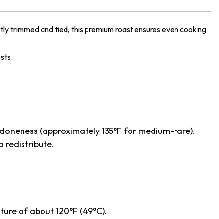
tly trimmed and tied, this premium roast ensures even cooking
ests.
ed doneness (approximately 135°F for medium-rare).
o redistribute.
ature of about 120°F (49°C).