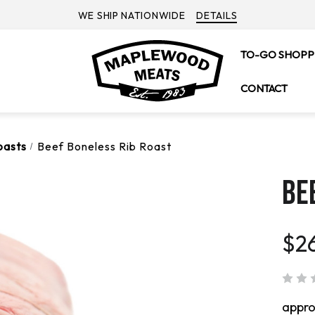
WE SHIP NATIONWIDE
DETAILS
TO-GO SHOPP
CONTACT
oasts
Beef Boneless Rib Roast
BE
$2
appr