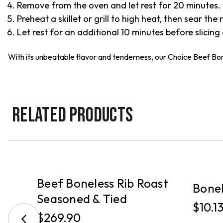
Remove from the oven and let rest for 20 minutes.
Preheat a skillet or grill to high heat, then sear the
Let rest for an additional 10 minutes before slicing
With its unbeatable flavor and tenderness, our Choice Beef Bone
RELATED PRODUCTS
PICKUP
PICKUP
Beef Boneless Rib Roast
t
Bonel
Seasoned & Tied
$10.1
$269.90