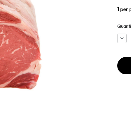
1
per 
Quanti
Decr
Quan
of
Beef
Bone
Rib
Roas