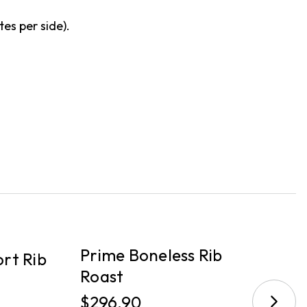
tes per side).
PICKUP
P
Prime Boneless Rib
rt Rib
B
Roast
$
$296.90