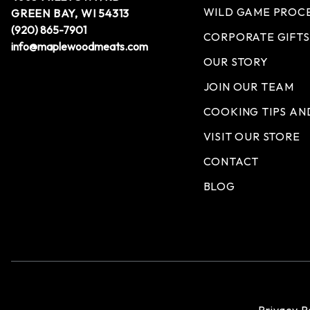
WILD GAME PROC
GREEN BAY, WI 54313
(920) 865-7901
CORPORATE GIFTS
info@maplewoodmeats.com
OUR STORY
JOIN OUR TEAM
COOKING TIPS AN
VISIT OUR STORE
CONTACT
BLOG