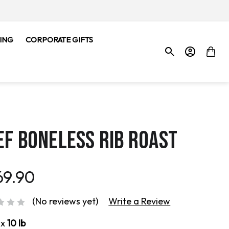
ING
CORPORATE GIFTS
EF BONELESS RIB ROAST
69.90
(No reviews yet)
Write a Review
ox
10 lb