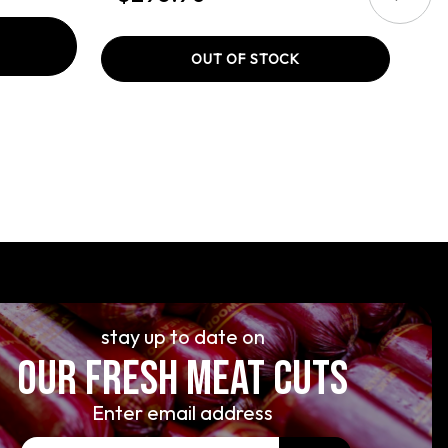
OUT OF STOCK
stay up to date on
OUR FRESH MEAT CUTS
Enter email address