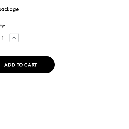
package
ty:
ease
Increase
tity
Quantity
of
Beef
less
Boneless
Rib
t
Roast