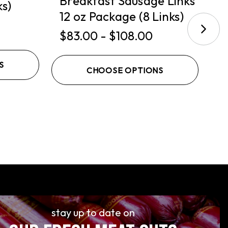
Breakfast Sausage Links
ks)
S
12 oz Package (8 Links)
$
$83.00 - $108.00
S
CHOOSE OPTIONS
stay up to date on