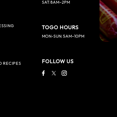
SAT: 8AM–2PM
ESSING
TOGO HOURS
MON-SUN: 5AM–10PM
FOLLOW US
D RECIPES