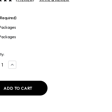
(Required)
Packages
Packages
ty:
ease
Increase
tity
Quantity
of
ed
Smoked
h
Polish
age
Sausage
13
oz
age
Package
(2
)
Links)