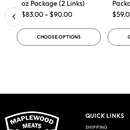
oz Package (2 Links)
Packa
$83.00 - $90.00
$59.0
CHOOSE OPTIONS
QUICK LINKS
SHIPPING