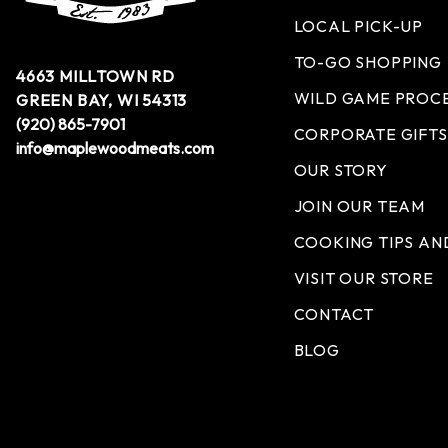
LOCAL PICK-UP
TO-GO SHOPPING
4663 MILLTOWN RD
WILD GAME PROC
GREEN BAY, WI 54313
(920) 865-7901
CORPORATE GIFTS
info@maplewoodmeats.com
OUR STORY
JOIN OUR TEAM
COOKING TIPS AN
VISIT OUR STORE
CONTACT
BLOG