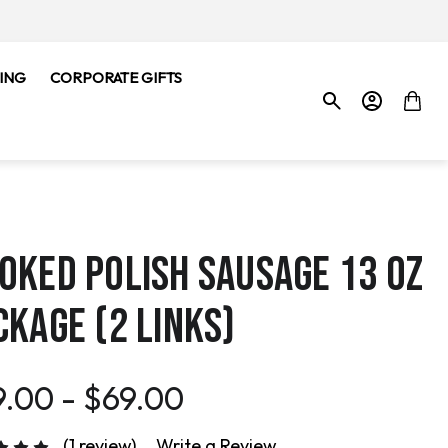
ING
CORPORATE GIFTS
OKED POLISH SAUSAGE 13 OZ
CKAGE (2 LINKS)
.00 - $69.00
(1 review)
Write a Review