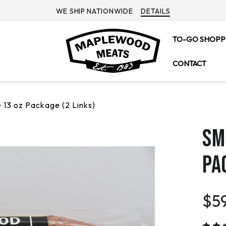
WE SHIP NATIONWIDE
DETAILS
TO-GO SHOPP
CONTACT
13 oz Package (2 Links)
SM
PA
$59