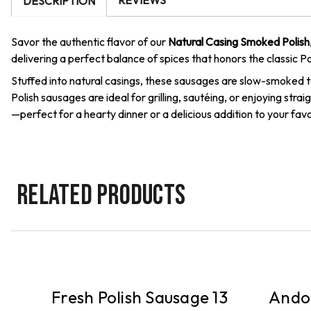
REVIEWS
DESCRIPTION
Savor the authentic flavor of our
Natural Casing Smoked Polish
delivering a perfect balance of spices that honors the classic Po
Stuffed into natural casings, these sausages are slow-smoked to
Polish sausages are ideal for grilling, sautéing, or enjoying st
—perfect for a hearty dinner or a delicious addition to your favo
RELATED PRODUCTS
DELIVERY
DELIVE
sh
Fresh Polish Sausage 13
Andou