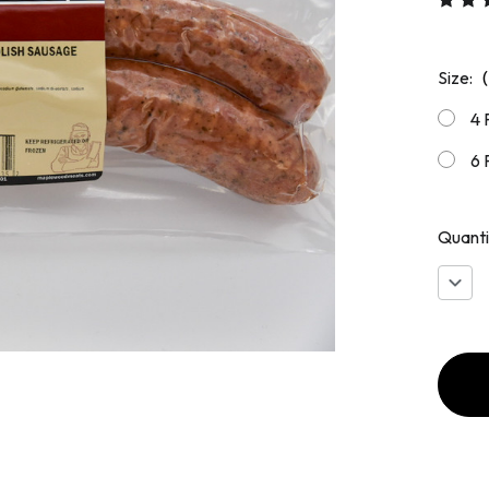
Size:
4 
6 
Quanti
Decr
Quan
of
Smok
Polis
Saus
13
oz
Pack
(2
Links