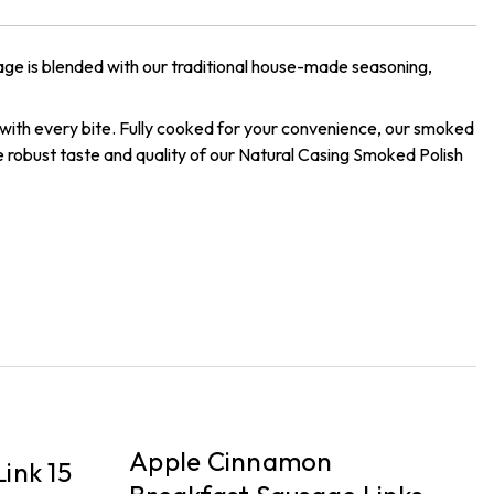
age is blended with our traditional house-made seasoning,
p with every bite. Fully cooked for your convenience, our smoked
he robust taste and quality of our Natural Casing Smoked Polish
DELIVERY
P
Apple Cinnamon
ink 15
B