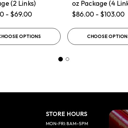
ge (2 Links)
oz Package (4 Lin
0 - $69.00
$86.00 - $103.00
CHOOSE OPTIONS
CHOOSE OPTION
STORE HOURS
MON-FRI: 8AM–5PM