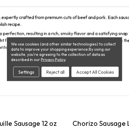
, expertly crafted from premium cuts of beef and pork. Each saus
lish recipe.
 perfection, resulting in a rich, smoky flavor and a satisfying sna
raight from the package. Elevate your next meal or gathering with t
We use cookies (and other similar technologies) to collect
rite dishes!
data to improve your shopping experience.
By using our
website, you're agreeing to the collection of data as
described in our
Privacy Policy
.
Settings
Reject all
Accept All Cookies
RY
DELIVERY
ille Sausage 12 oz
Chorizo Sausage L