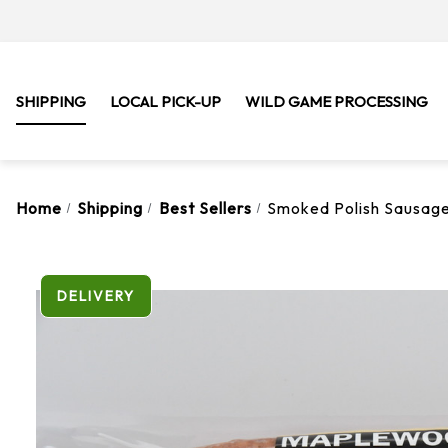
SHIPPING
LOCAL PICK-UP
WILD GAME PROCESSING
Home
Shipping
Best Sellers
Smoked Polish Sausage 
DELIVERY