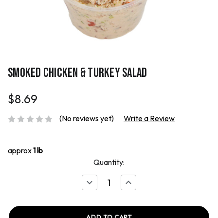
SMOKED CHICKEN & TURKEY SALAD
$8.69
(No reviews yet)
Write a Review
approx
1 lb
Quantity:
Decrease
Increase
Quantity
Quantity
of
of
Smoked
Smoked
Chicken
Chicken