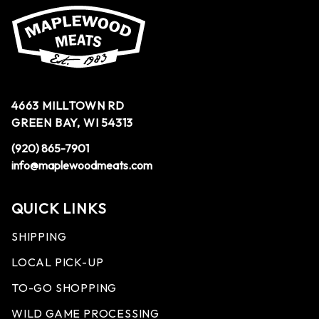
4663 MILLTOWN RD
GREEN BAY, WI 54313
(920) 865-7901
info@maplewoodmeats.com
QUICK LINKS
SHIPPING
LOCAL PICK-UP
TO-GO SHOPPING
WILD GAME PROCESSING