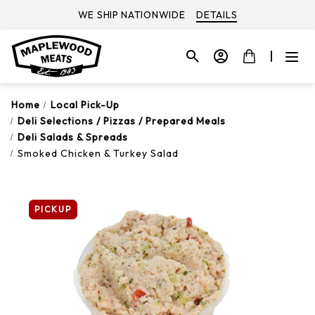
WE SHIP NATIONWIDE
DETAILS
Home
Local Pick-Up
Deli Selections / Pizzas / Prepared Meals
Deli Salads & Spreads
Smoked Chicken & Turkey Salad
PICKUP