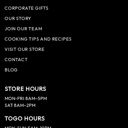
CORPORATE GIFTS
OUR STORY
JOIN OUR TEAM
COOKING TIPS AND RECIPES
VISIT OUR STORE
CONTACT
BLOG
STORE HOURS
MON-FRI: 8AM–5PM
SAT: 8AM–2PM
TOGO HOURS