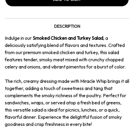
&
&
Turkey
Turkey
Salad
Salad
DESCRIPTION
Indulge in our
Smoked Chicken and Turkey Salad
, a
deliciously satisfying blend of flavors and textures. Crafted
from our premium smoked chicken and turkey, this salad
features tender, smoky meat mixed with crunchy chopped
celery and onions, and vibrant pimentos for a burst of color.
The rich, creamy dressing made with Miracle Whip brings it all
together, adding a touch of sweetness and tang that
complements the smoky richness of the poultry. Perfect for
sandwiches, wraps, or served atop a fresh bed of greens,
this versatile salad is ideal for picnics, lunches, or a quick,
flavorful dinner. Experience the delightful fusion of smoky
goodness and crisp freshness in every bite!