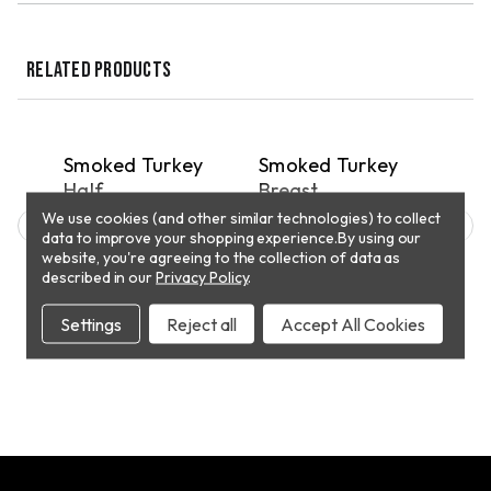
RELATED PRODUCTS
QUICK VIEW
QUICK VIEW
PICKUP
PICKUP
P
e
Smoked Turkey
Smoked Turkey
Who
Half
Breast
Tur
We use cookies (and other similar technologies) to collect
$40.88
$10.29
$86
data to improve your shopping experience.
By using our
website, you're agreeing to the collection of data as
described in our
Privacy Policy
.
T
ADD TO CART
ADD TO CART
Settings
Reject all
Accept All Cookies