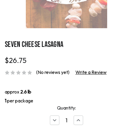
SEVEN CHEESE LASAGNA
$26.75
(No reviews yet)
Write a Review
approx
2.6 lb
1
per package
Quantity:
Decrease
Increase
Quantity
Quantity
of
of