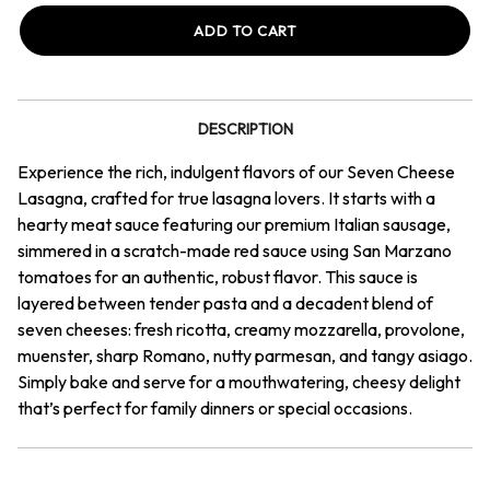
Seven
Seven
Cheese
Cheese
Lasagna
Lasagna
DESCRIPTION
Experience the rich, indulgent flavors of our Seven Cheese
Lasagna, crafted for true lasagna lovers. It starts with a
hearty meat sauce featuring our premium Italian sausage,
simmered in a scratch-made red sauce using San Marzano
tomatoes for an authentic, robust flavor. This sauce is
layered between tender pasta and a decadent blend of
seven cheeses: fresh ricotta, creamy mozzarella, provolone,
muenster, sharp Romano, nutty parmesan, and tangy asiago.
Simply bake and serve for a mouthwatering, cheesy delight
that’s perfect for family dinners or special occasions.