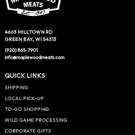
4663 MILLTOWN RD
GREEN BAY, WI 54313
(920) 865-7901
info@maplewoodmeats.com
QUICK LINKS
SHIPPING
LOCAL PICK-UP
TO-GO SHOPPING
WILD GAME PROCESSING
CORPORATE GIFTS