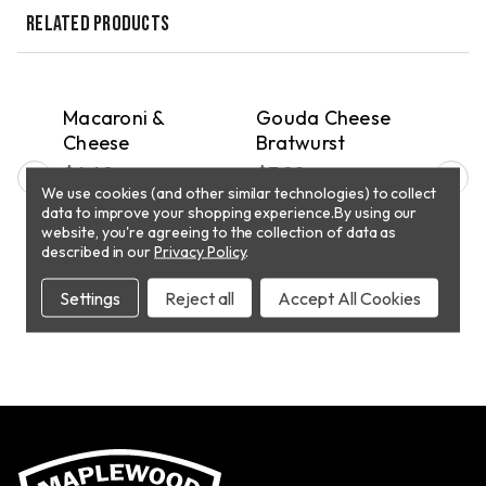
RELATED PRODUCTS
QUICK VIEW
QUICK VIEW
PICKUP
PICKUP
P
h
Macaroni &
Gouda Cheese
Jal
se
Cheese
Bratwurst
Che
$4.49
$7.90
$7.
We use cookies (and other similar technologies) to collect
data to improve your shopping experience.
By using our
website, you're agreeing to the collection of data as
T
ADD TO CART
ADD TO CART
described in our
Privacy Policy
.
Settings
Reject all
Accept All Cookies