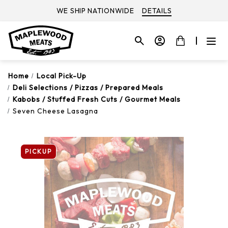
WE SHIP NATIONWIDE
DETAILS
Home
Local Pick-Up
Deli Selections / Pizzas / Prepared Meals
Kabobs / Stuffed Fresh Cuts / Gourmet Meals
Seven Cheese Lasagna
PICKUP