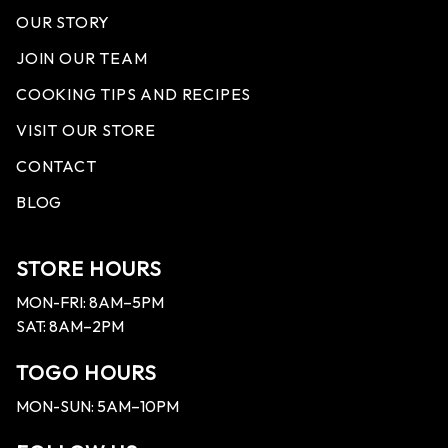
OUR STORY
JOIN OUR TEAM
COOKING TIPS AND RECIPES
VISIT OUR STORE
CONTACT
BLOG
STORE HOURS
MON-FRI: 8AM–5PM
SAT: 8AM–2PM
TOGO HOURS
MON-SUN: 5AM–10PM