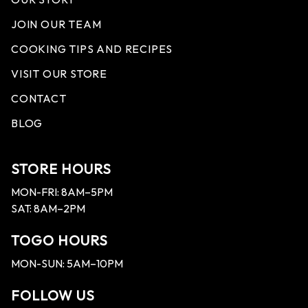
JOIN OUR TEAM
COOKING TIPS AND RECIPES
VISIT OUR STORE
CONTACT
BLOG
STORE HOURS
MON-FRI: 8AM–5PM
SAT: 8AM–2PM
TOGO HOURS
MON-SUN: 5AM–10PM
FOLLOW US