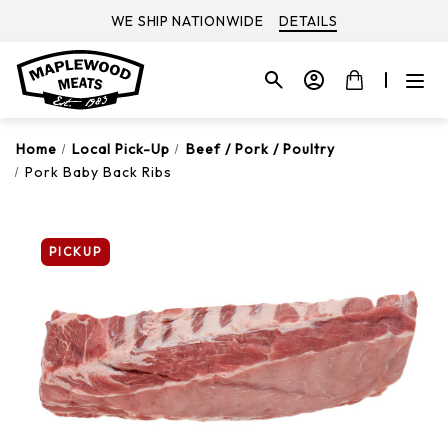
WE SHIP NATIONWIDE
DETAILS
Home
Local Pick-Up
Beef / Pork / Poultry
Pork Baby Back Ribs
PICKUP