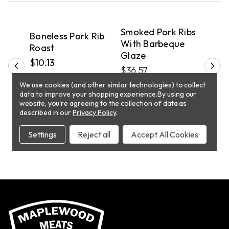
QUICK VIEW
QUICK VIEW
PICKUP
PICKUP
P
Smoked Pork Ribs
Boneless Pork Rib
Bon
in
With Barbeque
Roast
Coun
Glaze
$10.13
$8.
$36.57
We use cookies (and other similar technologies) to collect
T
data to improve your shopping experience.
By using our
ADD TO CART
ADD TO CART
website, you're agreeing to the collection of data as
described in our
Privacy Policy
.
Settings
Reject all
Accept All Cookies