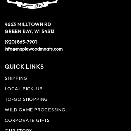
4663 MILLTOWN RD
GREEN BAY, WI 54313
(920) 865-7901
info@maplewoodmeats.com
QUICK LINKS
SHIPPING
LOCAL PICK-UP
TO-GO SHOPPING
WILD GAME PROCESSING
CORPORATE GIFTS
OUR STORY