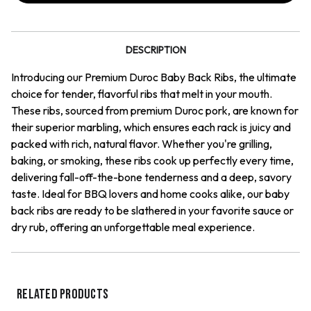
Ribs
Ribs
DESCRIPTION
Introducing our Premium Duroc Baby Back Ribs, the ultimate
choice for tender, flavorful ribs that melt in your mouth.
These ribs, sourced from premium Duroc pork, are known for
their superior marbling, which ensures each rack is juicy and
packed with rich, natural flavor. Whether you're grilling,
baking, or smoking, these ribs cook up perfectly every time,
delivering fall-off-the-bone tenderness and a deep, savory
taste. Ideal for BBQ lovers and home cooks alike, our baby
back ribs are ready to be slathered in your favorite sauce or
dry rub, offering an unforgettable meal experience.
RELATED PRODUCTS