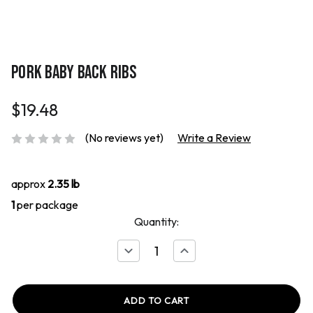
PORK BABY BACK RIBS
$19.48
(No reviews yet)
Write a Review
approx
2.35 lb
1
per package
Quantity:
Decrease
Increase
Quantity
Quantity
of
of
Pork
Pork
Baby
Baby
Back
Back