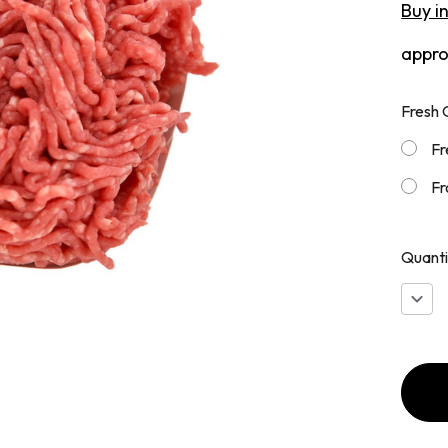
Buy i
appr
Fresh 
Fr
Fr
Quanti
Decr
Quan
of
Grou
Chuc
90/10