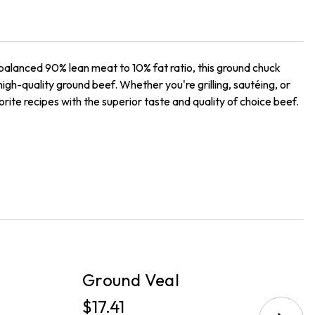
balanced 90% lean meat to 10% fat ratio, this ground chuck
 high-quality ground beef. Whether you're grilling, sautéing, or
orite recipes with the superior taste and quality of choice beef.
PICKUP
P
Ground Veal
G
$17.41
$