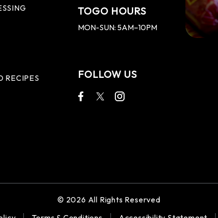
ESSING
TOGO HOURS
MON-SUN: 5AM–10PM
FOLLOW US
D RECIPES
© 2026 All Rights Reserved
olicy
Terms & Conditions
Accessibility Statement