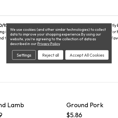
0/10
, crafted from premium beef chuck tenders. With a perfectly 
We use cookies (and other similar technologies) to collect
 it perfect for burgers, meatballs, chili, or any dish that calls for
data to improve your shopping experience.
By using our
nd texture, ensuring a delicious result every time. Elevate your fav
website, you're agreeing to the collection of data as
described in our
Privacy Policy
.
Settings
Reject all
Accept All Cookies
PICKUP
nd Lamb
Ground Pork
9
$5.86