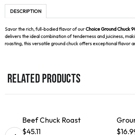
DESCRIPTION
Savor the rich, full-bodied flavor of our
Choice Ground Chuck 9
delivers the ideal combination of tenderness and juiciness, making
roasting, this versatile ground chuck offers exceptional flavor a
RELATED PRODUCTS
PICKUP
PICKUP
Beef Chuck Roast
Grou
$45.11
$16.9