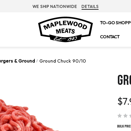
WE SHIP NATIONWIDE
DETAILS
TO-GO SHOPP
CONTACT
urgers & Ground
Ground Chuck 90/10
GR
$7.
Bulk Pric