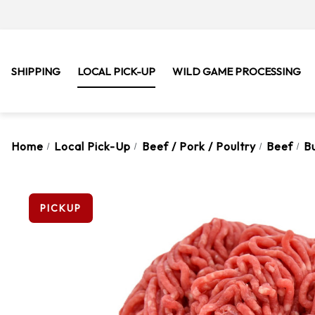
SHIPPING
LOCAL PICK-UP
WILD GAME PROCESSING
Home
Local Pick-Up
Beef / Pork / Poultry
Beef
B
PICKUP