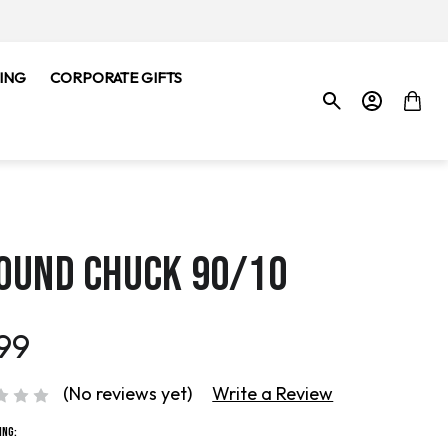
ING
CORPORATE GIFTS
OUND CHUCK 90/10
99
(No reviews yet)
Write a Review
ing: