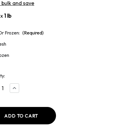
n bulk and save
ox
1 lb
Or Frozen:
(Required)
esh
ozen
ty:
ease
Increase
tity
Quantity
of
nd
Ground
k
Chuck
90/10