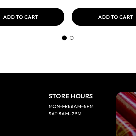
ADD TO CART
ADD TO CART
STORE HOURS
MON-FRI: 8AM–5PM
SAT: 8AM–2PM