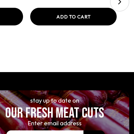
ADD TO CART
stay up to date on
OUR FRESH MEAT CUTS
Enter email address