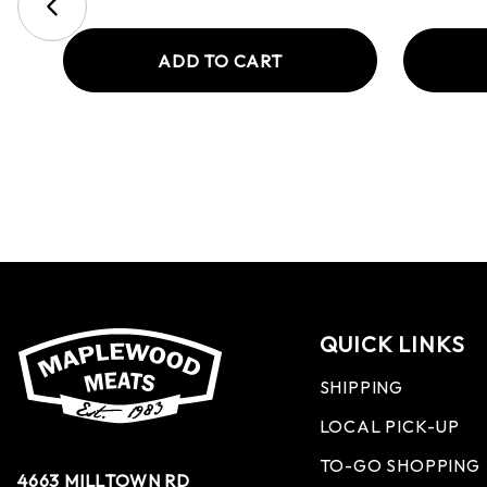
ADD TO CART
QUICK LINKS
SHIPPING
LOCAL PICK-UP
TO-GO SHOPPING
4663 MILLTOWN RD