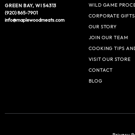
WILD GAME PROC
GREEN BAY, WI 54313
(920) 865-7901
CORPORATE GIFTS
info@maplewoodmeats.com
OUR STORY
JOIN OUR TEAM
COOKING TIPS AN
VISIT OUR STORE
CONTACT
BLOG
Privacy P