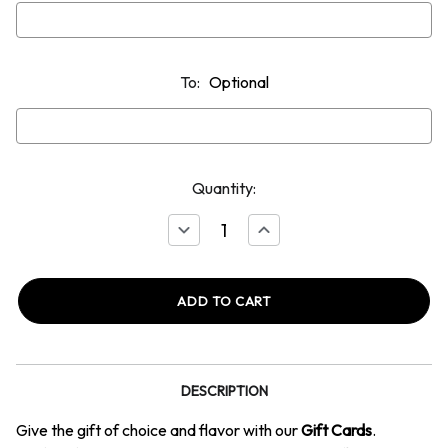
To:
Optional
Quantity:
Decrease
Increase
Quantity
Quantity
of
of
Gift
Gift
Card
Card
DESCRIPTION
Give the gift of choice and flavor with our
Gift Cards
.