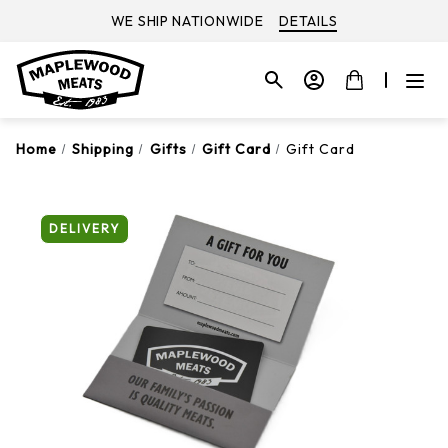
WE SHIP NATIONWIDE
DETAILS
Home
Shipping
Gifts
Gift Card
Gift Card
DELIVERY