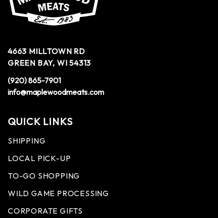
4663 MILLTOWN RD
GREEN BAY, WI 54313
(920) 865-7901
info@maplewoodmeats.com
QUICK LINKS
SHIPPING
LOCAL PICK-UP
TO-GO SHOPPING
WILD GAME PROCESSING
CORPORATE GIFTS