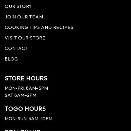
OUR STORY
JOIN OUR TEAM
COOKING TIPS AND RECIPES
VISIT OUR STORE
CONTACT
BLOG
STORE HOURS
MON-FRI: 8AM–5PM
SAT: 8AM–2PM
TOGO HOURS
MON-SUN: 5AM–10PM