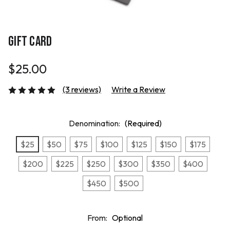
GIFT CARD
$25.00
(3 reviews)
Write a Review
Denomination:
(Required)
$25
$50
$75
$100
$125
$150
$175
$200
$225
$250
$300
$350
$400
$450
$500
From:
Optional