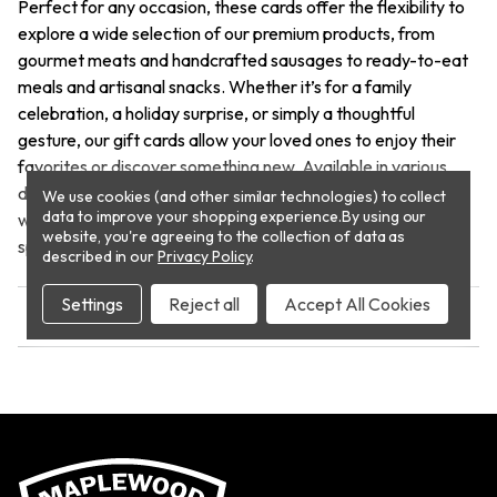
Perfect for any occasion, these cards offer the flexibility to
explore a wide selection of our premium products, from
gourmet meats and handcrafted sausages to ready-to-eat
meals and artisanal snacks. Whether it’s for a family
celebration, a holiday surprise, or simply a thoughtful
gesture, our gift cards allow your loved ones to enjoy their
favorites or discover something new. Available in various
denominations, they make the ideal present for food lovers
We use cookies (and other similar technologies) to collect
data to improve your shopping experience.
By using our
who appreciate quality and convenience. Treat someone
website, you're agreeing to the collection of data as
special to an unforgettable culinary experience!
described in our
Privacy Policy
.
Settings
Reject all
Accept All Cookies
REVIEWS