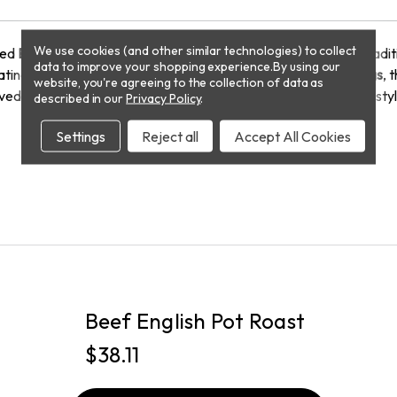
We use cookies (and other similar technologies) to collect
fted
English Bangers
. Made from
premium cuts of pork
, these trad
data to improve your shopping experience.
By using our
ating a uniquely soft and flavorful bite.
Stuffed in natural casings
, 
website, you're agreeing to the collection of data as
ved in a hearty breakfast, these sausages bring authentic pub-sty
described in our
Privacy Policy
.
Settings
Reject all
Accept All Cookies
PICKUP
Beef English Pot Roast
$38.11