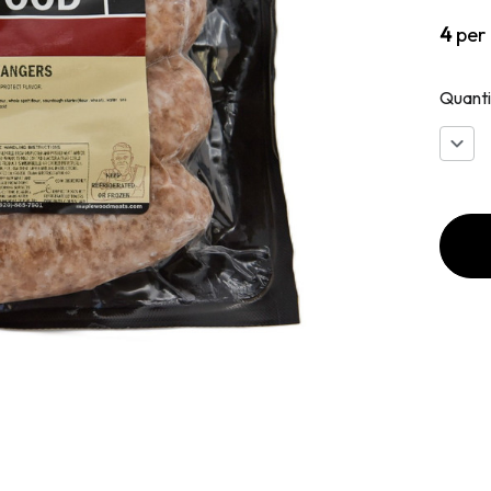
4
per
Quanti
Decr
Quan
of
Engl
Bang