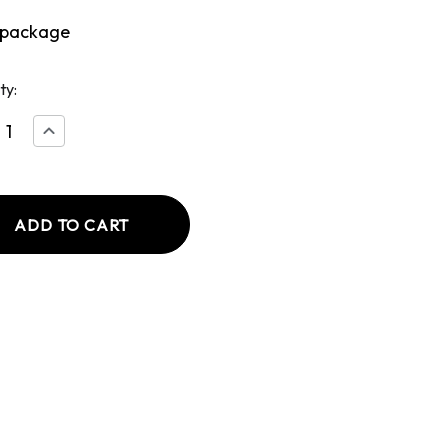
 package
ty:
ease
Increase
tity
Quantity
of
ish
English
ers
Bangers