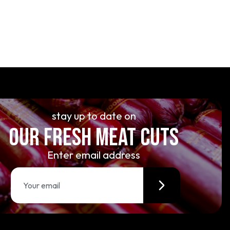
stay up to date on
OUR FRESH MEAT CUTS
Enter email address
E
m
a
i
l