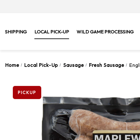
SHIPPING
LOCAL PICK-UP
WILD GAME PROCESSING
Home
Local Pick-Up
Sausage
Fresh Sausage
Engl
PICKUP