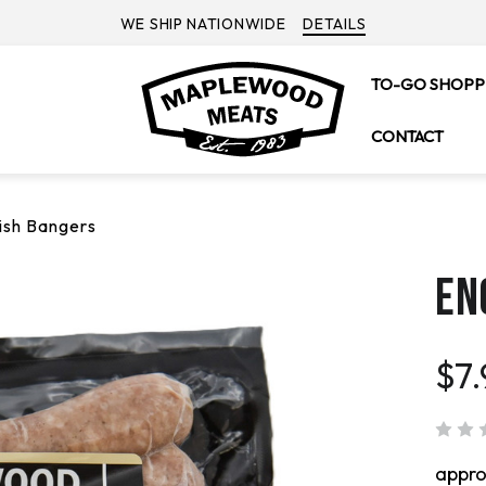
WE SHIP NATIONWIDE
DETAILS
TO-GO SHOPP
CONTACT
ish Bangers
EN
$7
appr