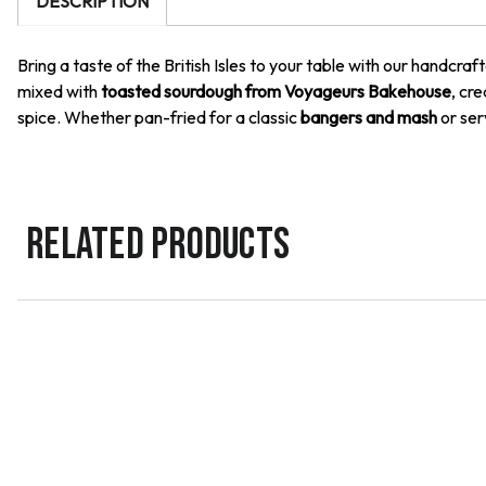
DESCRIPTION
Bring a taste of the British Isles to your table with our handcra
mixed with
toasted sourdough from Voyageurs Bakehouse
, cre
spice. Whether pan-fried for a classic
bangers and mash
or ser
RELATED PRODUCTS