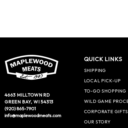
QUICK LINKS
SHIPPING
LOCAL PICK-UP
TO-GO SHOPPING
4663 MILLTOWN RD
WILD GAME PROC
GREEN BAY, WI 54313
(920) 865-7901
CORPORATE GIFTS
info@maplewoodmeats.com
OUR STORY