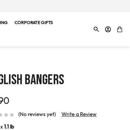
ING
CORPORATE GIFTS
GLISH BANGERS
.90
(No reviews yet)
Write a Review
ox
1.1 lb