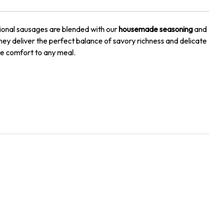
itional sausages are blended with our
housemade seasoning
and
they deliver the perfect balance of savory richness and delicate
le comfort to any meal.