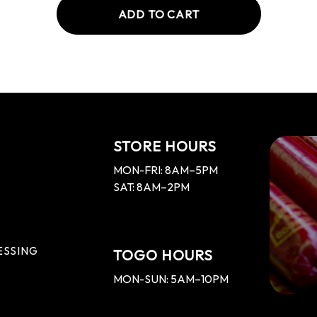
ADD TO CART
STORE HOURS
MON-FRI: 8AM–5PM
SAT: 8AM–2PM
ESSING
TOGO HOURS
MON-SUN: 5AM–10PM