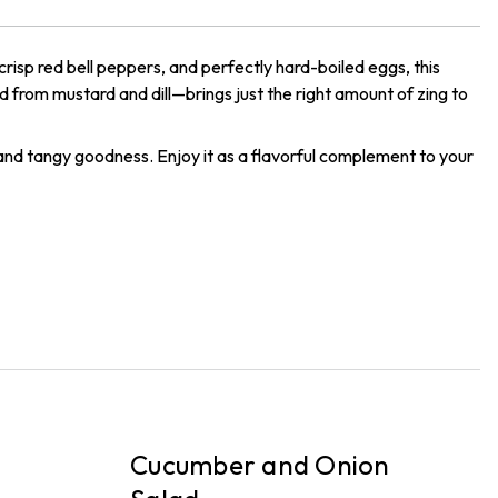
 crisp red bell peppers, and perfectly hard-boiled eggs, this
d from mustard and dill—brings just the right amount of zing to
 and tangy goodness. Enjoy it as a flavorful complement to your
PICKUP
P
Cucumber and Onion
T