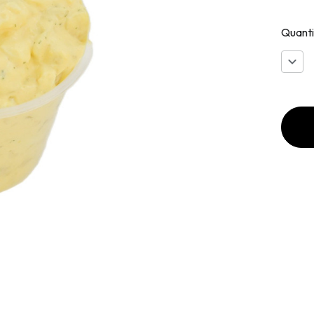
Quanti
Decr
Quan
of
Devil
Egg
Pota
Sala