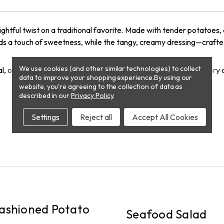
lightful twist on a traditional favorite. Made with tender potatoes,
adds a touch of sweetness, while the tangy, creamy dressing—crafte
We use cookies (and other similar technologies) to collect
meal, our Deviled Egg Potato Salad is the perfect balance of savory
data to improve your shopping experience.
By using our
website, you're agreeing to the collection of data as
described in our
Privacy Policy
.
Settings
Reject all
Accept All Cookies
PICKUP
ashioned Potato
Seafood Salad