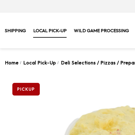
SHIPPING
LOCAL PICK-UP
WILD GAME PROCESSING
Home
Local Pick-Up
Deli Selections / Pizzas / Prep
PICKUP