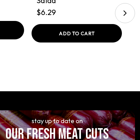
Salad
$
$6.29
ADD TO CART
stay up to date on
OUR FRESH MEAT CUTS