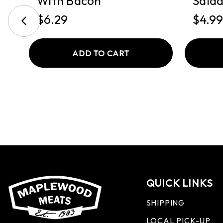
With Bacon
Sala
$6.29
$4.99
ADD TO CART
QUICK LINKS
SHIPPING
LOCAL PICK-UP