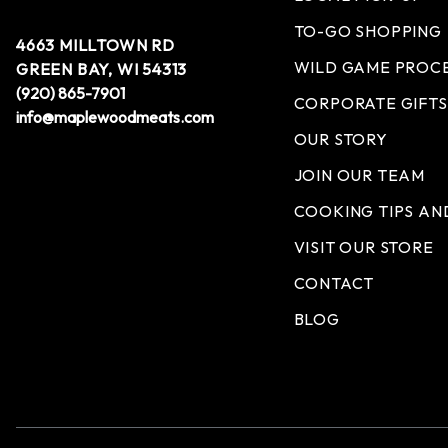
TO-GO SHOPPING
4663 MILLTOWN RD
WILD GAME PROC
GREEN BAY, WI 54313
(920) 865-7901
CORPORATE GIFTS
info@maplewoodmeats.com
OUR STORY
JOIN OUR TEAM
COOKING TIPS AN
VISIT OUR STORE
CONTACT
BLOG