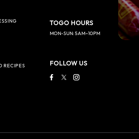
ESSING
TOGO HOURS
MON-SUN: 5AM–10PM
FOLLOW US
D RECIPES