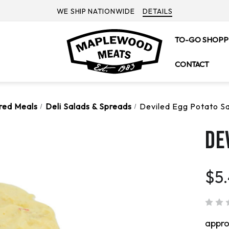
WE SHIP NATIONWIDE
DETAILS
TO-GO SHOPP
CONTACT
ared Meals
Deli Salads & Spreads
Deviled Egg Potato S
DE
$5
appr