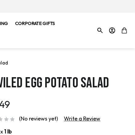
ING
CORPORATE GIFTS
alad
VILED EGG POTATO SALAD
.49
(No reviews yet)
Write a Review
ox
1 lb