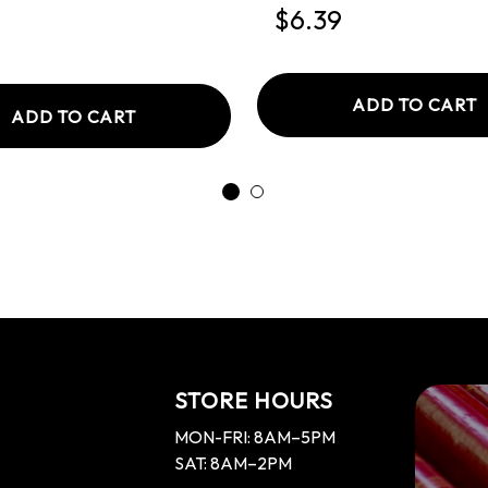
d
$6.39
ADD TO CART
ADD TO CART
STORE HOURS
MON-FRI: 8AM–5PM
SAT: 8AM–2PM