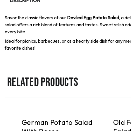
DESCRIPTION
Savor the classic flavors of our
Deviled Egg Potato Salad
, a de
salad offers a rich blend of textures and tastes. Sweet relish 
every bite.
Ideal for picnics, barbecues, or as a hearty side dish for any 
favorite dishes!
RELATED PRODUCTS
PICKUP
PICKUP
German Potato Salad
Old F