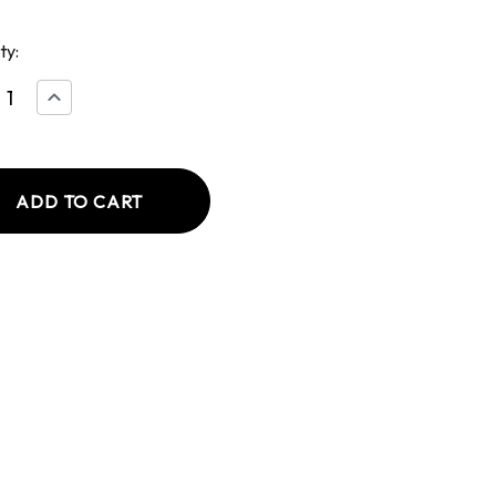
ty:
ease
Increase
tity
Quantity
of
ed
Deviled
Egg
to
Potato
d
Salad