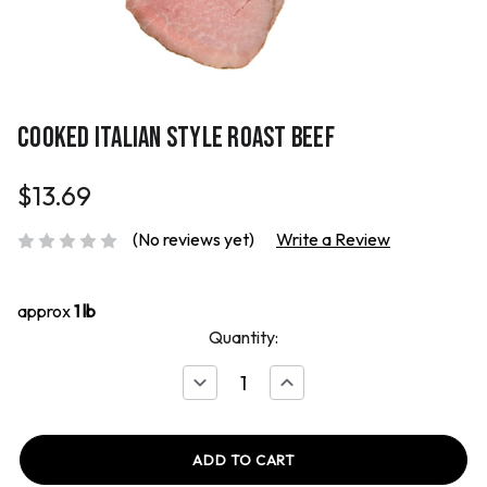
COOKED ITALIAN STYLE ROAST BEEF
$13.69
(No reviews yet)
Write a Review
approx
1 lb
Quantity:
Decrease
Increase
Quantity
Quantity
of
of
Cooked
Cooked
Italian
Italian
Style
Style