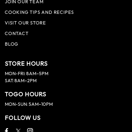
JOIN OUR TEAM
COOKING TIPS AND RECIPES
VISIT OUR STORE
CONTACT
BLOG
STORE HOURS
MON-FRI: 8AM–5PM
SAT: 8AM–2PM
TOGO HOURS
MON-SUN: 5AM–10PM
FOLLOW US