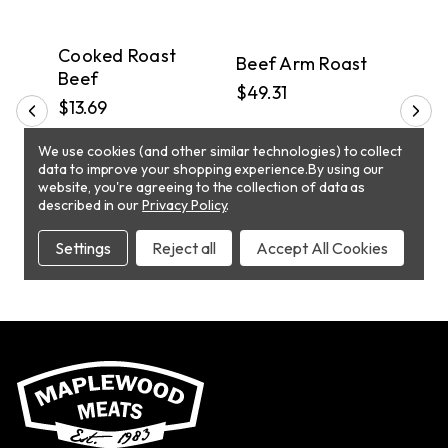
PICKUP
PICKUP
P
in
Cooked Roast
Beef Arm Roast
Bee
Beef
$49.31
$45.
$13.69
We use cookies (and other similar technologies) to collect
ADD TO CART
ADD TO CART
data to improve your shopping experience.
By using our
website, you're agreeing to the collection of data as
described in our
Privacy Policy
.
Settings
Reject all
Accept All Cookies