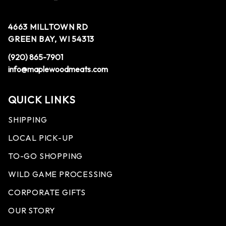
4663 MILLTOWN RD
GREEN BAY, WI 54313
(920) 865-7901
info@maplewoodmeats.com
QUICK LINKS
SHIPPING
LOCAL PICK-UP
TO-GO SHOPPING
WILD GAME PROCESSING
CORPORATE GIFTS
OUR STORY