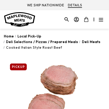
WE SHIP NATIONWIDE
DETAILS
Home
Local Pick-Up
Deli Selections / Pizzas / Prepared Meals
Deli Meats
Cooked Italian Style Roast Beef
PICKUP