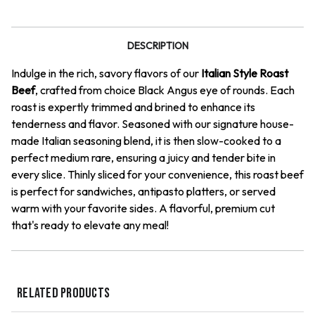
Roast
Roast
Beef
Beef
DESCRIPTION
Indulge in the rich, savory flavors of our
Italian Style Roast
Beef
, crafted from choice Black Angus eye of rounds. Each
roast is expertly trimmed and brined to enhance its
tenderness and flavor. Seasoned with our signature house-
made Italian seasoning blend, it is then slow-cooked to a
perfect medium rare, ensuring a juicy and tender bite in
every slice. Thinly sliced for your convenience, this roast beef
is perfect for sandwiches, antipasto platters, or served
warm with your favorite sides. A flavorful, premium cut
that's ready to elevate any meal!
RELATED PRODUCTS
QUICK VIEW
QUICK VIEW