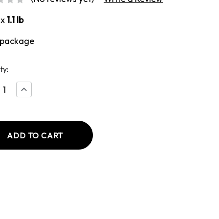
ox
1.1 lb
 package
ty:
ease
Increase
tity
Quantity
of
ken
Chicken
Fajita
e
Style
wurst
Bratwurst