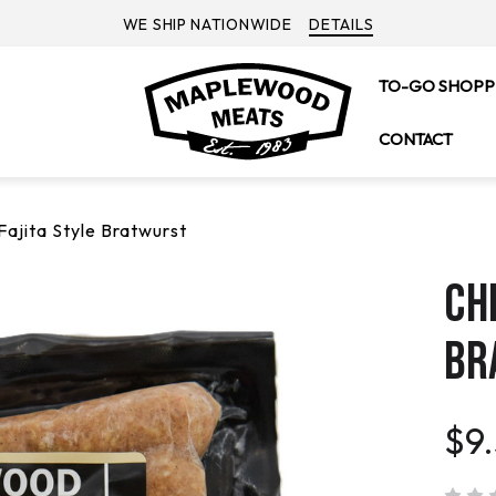
WE SHIP NATIONWIDE
DETAILS
TO-GO SHOPP
CONTACT
Fajita Style Bratwurst
CH
BR
$9