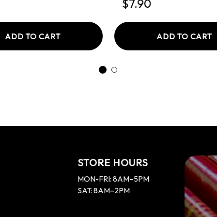
$7.90
ADD TO CART
ADD TO CART
STORE HOURS
MON-FRI: 8AM–5PM
SAT: 8AM–2PM