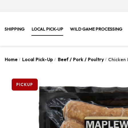
SHIPPING
LOCAL PICK-UP
WILD GAME PROCESSING
Home
Local Pick-Up
Beef / Pork / Poultry
Chicken 
PICKUP