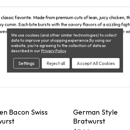
 a classic favorite. Made from premium cuts of lean, juicy chicken, t
y cumin. Each bite bursts with the savory flavors of a sizzling fajit
 weeknight meal or an exciting addition to your next BBQ. Serve with
We use cookies (and other similar technologies) to collect
data to improve your shopping experience.
By using our
website, you're agreeing to the collection of data as
described in our
Privacy Policy
.
Settings
Reject all
Accept All Cookies
PICKUP
en Bacon Swiss
German Style
wurst
Bratwurst