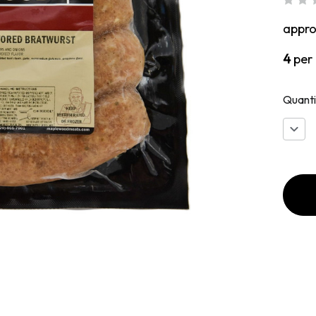
appr
4
per
Quanti
Decr
Quan
of
Chic
Fajita
Styl
Brat