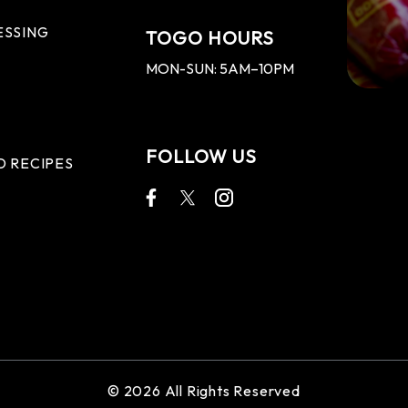
ESSING
TOGO HOURS
MON-SUN: 5AM–10PM
FOLLOW US
D RECIPES
© 2026 All Rights Reserved