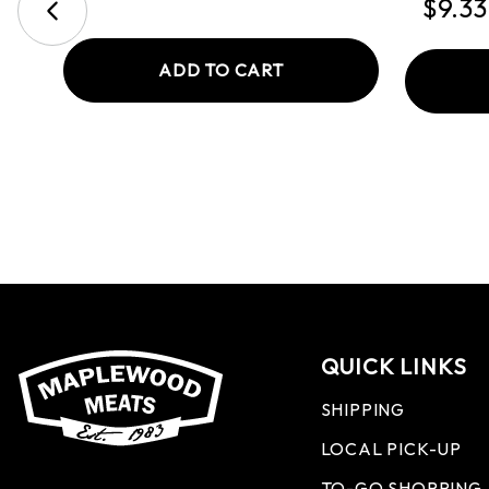
$9.33
ADD TO CART
QUICK LINKS
SHIPPING
LOCAL PICK-UP
TO-GO SHOPPING