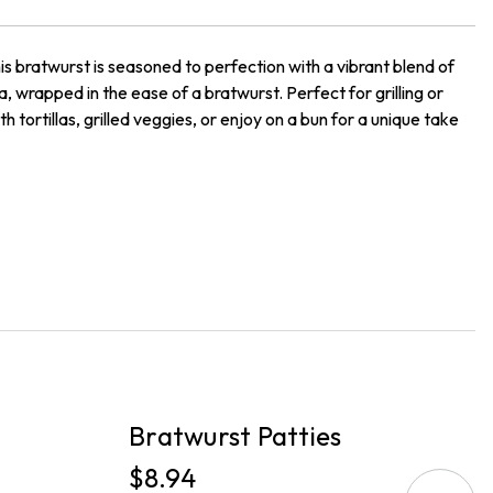
his bratwurst is seasoned to perfection with a vibrant blend of
a, wrapped in the ease of a bratwurst. Perfect for grilling or
 tortillas, grilled veggies, or enjoy on a bun for a unique take
PICKUP
P
Bratwurst Patties
B
$8.94
$