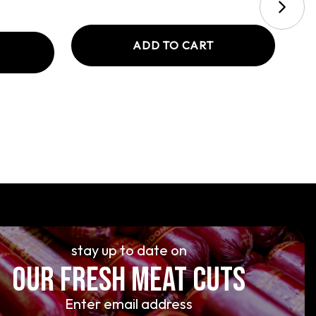
ADD TO CART
stay up to date on
OUR FRESH MEAT CUTS
Enter email address