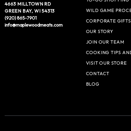
4663 MILLTOWN RD
WILD GAME PROC
GREEN BAY, WI 54313
(920) 865-7901
CORPORATE GIFTS
info@maplewoodmeats.com
OUR STORY
JOIN OUR TEAM
COOKING TIPS AN
VISIT OUR STORE
CONTACT
BLOG