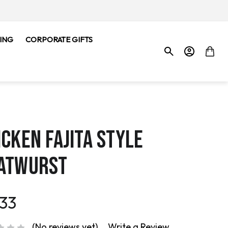
ING
CORPORATE GIFTS
ICKEN FAJITA STYLE
ATWURST
.33
(No reviews yet)
Write a Review