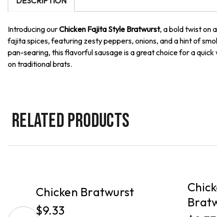
DESCRIPTION
Introducing our
Chicken Fajita Style Bratwurst
, a bold twist on
fajita spices, featuring zesty peppers, onions, and a hint of smok
pan-searing, this flavorful sausage is a great choice for a quick
on traditional brats.
RELATED PRODUCTS
PICKUP
PICKUP
Chick
Chicken Bratwurst
Brat
$9.33