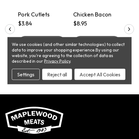
PICKUP
PICKUP
P
s
Pork Cutlets
Chicken Bacon
Chi
$3.84
$8.95
$5.
T
ADD TO CART
ADD TO CART
We use cookies (and other similar technologies) to collect
data to improve your shopping experience.
By using our
website, you're agreeing to the collection of data as
described in our
Privacy Policy
.
Settings
Reject all
Accept All Cookies