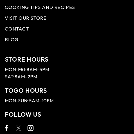
COOKING TIPS AND RECIPES
VISIT OUR STORE
CONTACT
BLOG
STORE HOURS
MON-FRI: 8AM–5PM
SAT: 8AM–2PM
TOGO HOURS
MON-SUN: 5AM–10PM
FOLLOW US