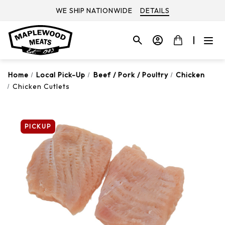
WE SHIP NATIONWIDE
DETAILS
Home
Local Pick-Up
Beef / Pork / Poultry
Chicken
Chicken Cutlets
PICKUP