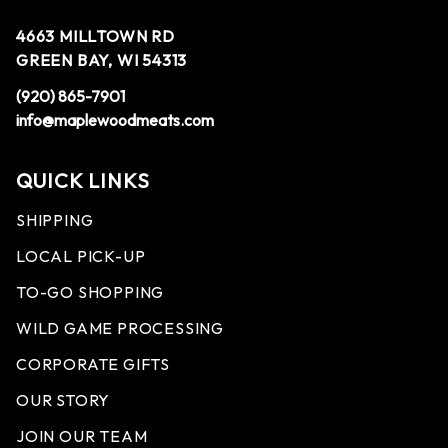
4663 MILLTOWN RD
GREEN BAY, WI 54313
(920) 865-7901
info@maplewoodmeats.com
QUICK LINKS
SHIPPING
LOCAL PICK-UP
TO-GO SHOPPING
WILD GAME PROCESSING
CORPORATE GIFTS
OUR STORY
JOIN OUR TEAM