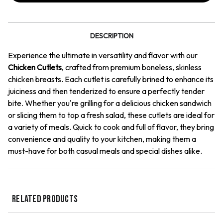
DESCRIPTION
Experience the ultimate in versatility and flavor with our
Chicken Cutlets
, crafted from premium boneless, skinless
chicken breasts. Each cutlet is carefully brined to enhance its
juiciness and then tenderized to ensure a perfectly tender
bite. Whether you're grilling for a delicious chicken sandwich
or slicing them to top a fresh salad, these cutlets are ideal for
a variety of meals. Quick to cook and full of flavor, they bring
convenience and quality to your kitchen, making them a
must-have for both casual meals and special dishes alike.
RELATED PRODUCTS
QUICK VIEW
QUICK VIEW