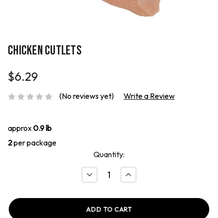
CHICKEN CUTLETS
$6.29
(No reviews yet)
Write a Review
approx
0.9 lb
2
per package
Quantity:
Decrease
Increase
Quantity
Quantity
of
of
Chicken
Chicken
Cutlets
Cutlets