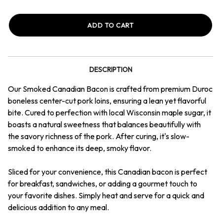
Quantity
Quantity
of
of
Canadian
Canadian
Bacon
Bacon
1
1
lb
lb
Packages
Packages
DESCRIPTION
Our Smoked Canadian Bacon is crafted from premium Duroc
boneless center-cut pork loins, ensuring a lean yet flavorful
bite. Cured to perfection with local Wisconsin maple sugar, it
boasts a natural sweetness that balances beautifully with
the savory richness of the pork. After curing, it's slow-
smoked to enhance its deep, smoky flavor.
Sliced for your convenience, this Canadian bacon is perfect
for breakfast, sandwiches, or adding a gourmet touch to
your favorite dishes. Simply heat and serve for a quick and
delicious addition to any meal.