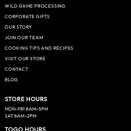
WILD GAME PROCESSING
CORPORATE GIFTS
OUR STORY
JOIN OUR TEAM
COOKING TIPS AND RECIPES
VISIT OUR STORE
CONTACT
BLOG
STORE HOURS
MON-FRI: 8AM–5PM
SAT: 8AM–2PM
TOGO HOURS