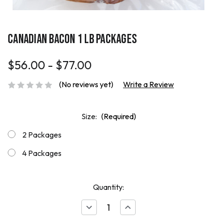
CANADIAN BACON 1 LB PACKAGES
$56.00 - $77.00
(No reviews yet)
Write a Review
Size:
(Required)
2 Packages
4 Packages
Quantity:
Decrease
Increase