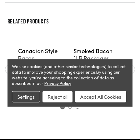
RELATED PRODUCTS
QUICK VIEW
QUICK VIEW
PICKUP
DELIVERY
D
ar
Canadian Style
Smoked Bacon
Ring
oz
Bacon
1LB Packages
8 o
We use cookies (and other similar technologies) to collect
$9.55
$61.00 - $87.00
$56
.00
data to improve your shopping experience.
By using our
website, you're agreeing to the collection of data as
described in our
Privacy Policy
.
CHOOSE
ADD TO CART
OPTIONS
Settings
Reject all
Accept All Cookies