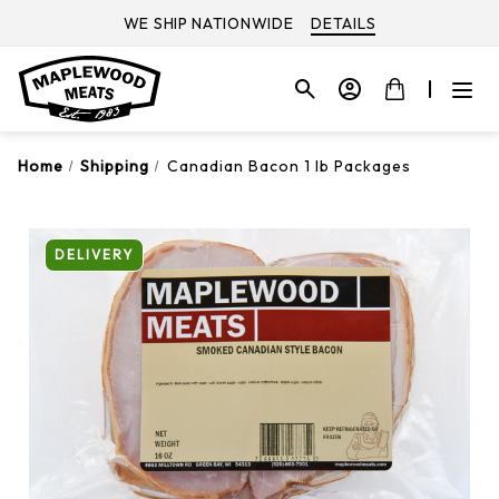
WE SHIP NATIONWIDE
DETAILS
Home
Shipping
Canadian Bacon 1 lb Packages
DELIVERY