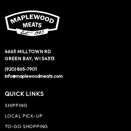
4663 MILLTOWN RD
GREEN BAY, WI 54313
(920) 865-7901
info@maplewoodmeats.com
QUICK LINKS
SHIPPING
LOCAL PICK-UP
TO-GO SHOPPING