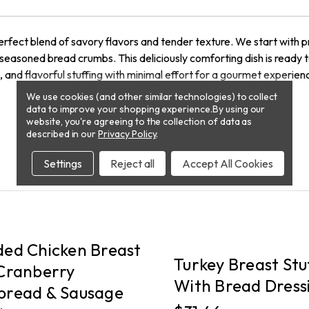
rfect blend of savory flavors and tender texture. We start with 
 seasoned bread crumbs. This deliciously comforting dish is ready t
n, and flavorful stuffing with minimal effort for a gourmet experie
We use cookies (and other similar technologies) to collect
data to improve your shopping experience.
By using our
website, you're agreeing to the collection of data as
described in our
Privacy Policy
.
Settings
Reject all
Accept All Cookies
PICKUP
ed Chicken Breast
Turkey Breast Stu
Cranberry
With Bread Dress
bread & Sausage