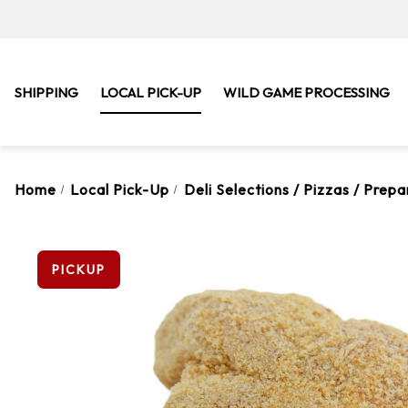
SHIPPING
LOCAL PICK-UP
WILD GAME PROCESSING
Home
Local Pick-Up
Deli Selections / Pizzas / Prep
PICKUP