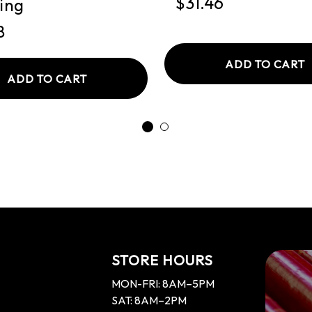
$31.46
ing
8
ADD TO CART
ADD TO CART
STORE HOURS
MON-FRI: 8AM–5PM
SAT: 8AM–2PM