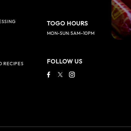
ESSING
TOGO HOURS
MON-SUN: 5AM–10PM
FOLLOW US
D RECIPES