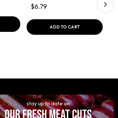
$6.79
$
ADD TO CART
stay up to date on
OUR FRESH MEAT CUTS