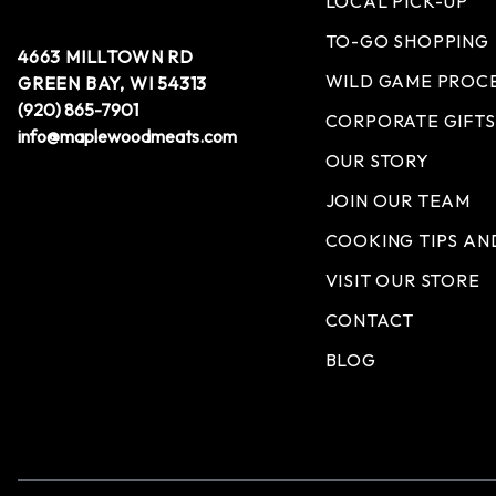
LOCAL PICK-UP
TO-GO SHOPPING
4663 MILLTOWN RD
WILD GAME PROC
GREEN BAY, WI 54313
(920) 865-7901
CORPORATE GIFTS
info@maplewoodmeats.com
OUR STORY
JOIN OUR TEAM
COOKING TIPS AN
VISIT OUR STORE
CONTACT
BLOG