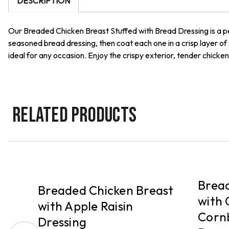
DESCRIPTION
Our Breaded Chicken Breast Stuffed with Bread Dressing is a pe
seasoned bread dressing, then coat each one in a crisp layer of
ideal for any occasion. Enjoy the crispy exterior, tender chicke
RELATED PRODUCTS
PICKUP
PICKUP
Bread
Breaded Chicken Breast
with 
with Apple Raisin
Corn
Dressing