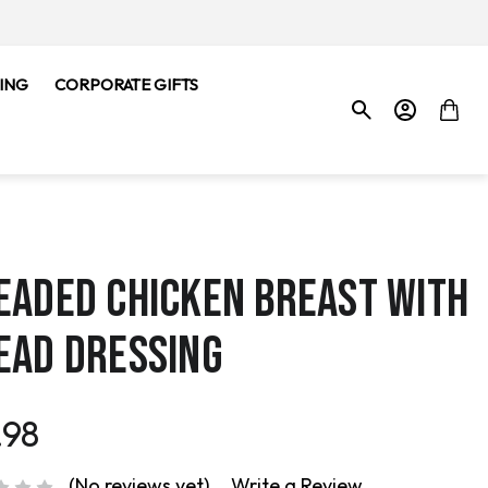
ING
CORPORATE GIFTS
EADED CHICKEN BREAST WITH
EAD DRESSING
.98
(No reviews yet)
Write a Review