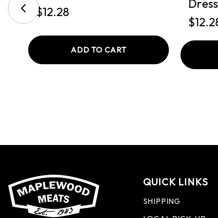
Dress
$12.28
$12.2
ADD TO CART
QUICK LINKS
SHIPPING