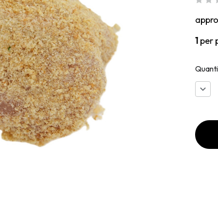
appr
1
per 
Quanti
Decr
Quan
of
Brea
Chic
Brea
with
Brea
Dres