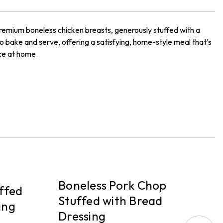
premium boneless chicken breasts, generously stuffed with a
o bake and serve, offering a satisfying, home-style meal that’s
nce at home.
PICKUP
P
Boneless Pork Chop
B
ffed
Stuffed with Bread
S
ing
Dressing
D