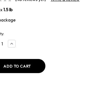
ox
1.5 lb
package
ty:
ease
Increase
tity
Quantity
of
ded
Breaded
ken
Chicken
st
Breast
with
d
Bread
sing
Dressing