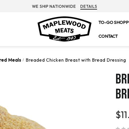
WE SHIP NATIONWIDE
DETAILS
TO-GO SHOPP
CONTACT
ared Meals
Breaded Chicken Breast with Bread Dressing
BR
BR
$11