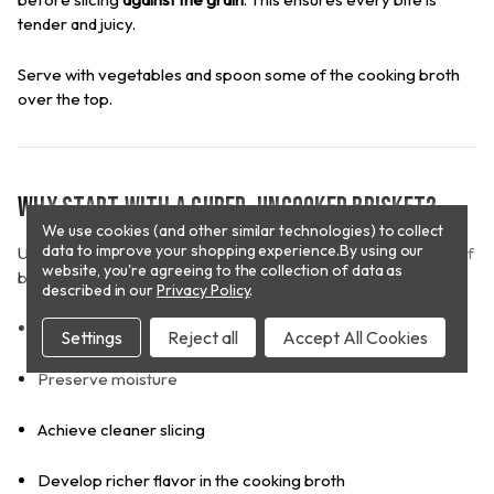
tender and juicy.
Serve with vegetables and spoon some of the cooking broth
over the top.
Why Start with a Cured, Uncooked Brisket?
We use cookies (and other similar technologies) to collect
data to improve your shopping experience.
By using our
Unlike pre-cooked options, a cured but uncooked corned beef
website, you're agreeing to the collection of data as
brisket allows you to:
described in our
Privacy Policy
.
Control tenderness through proper slow cooking
Settings
Reject all
Accept All Cookies
Preserve moisture
Achieve cleaner slicing
Develop richer flavor in the cooking broth