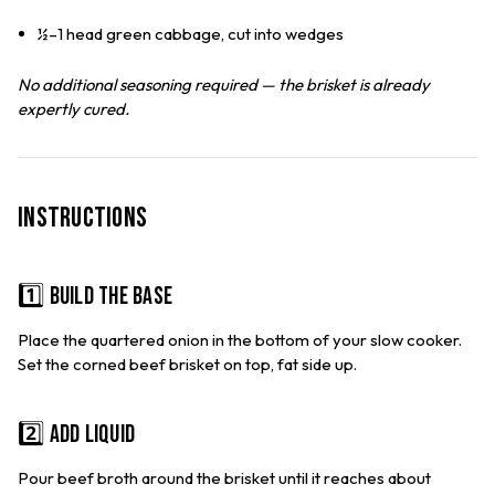
½–1 head green cabbage, cut into wedges
No additional seasoning required — the brisket is already
expertly cured.
Instructions
1️⃣ Build the Base
Place the quartered onion in the bottom of your slow cooker.
Set the corned beef brisket on top, fat side up.
2️⃣ Add Liquid
Pour beef broth around the brisket until it reaches about