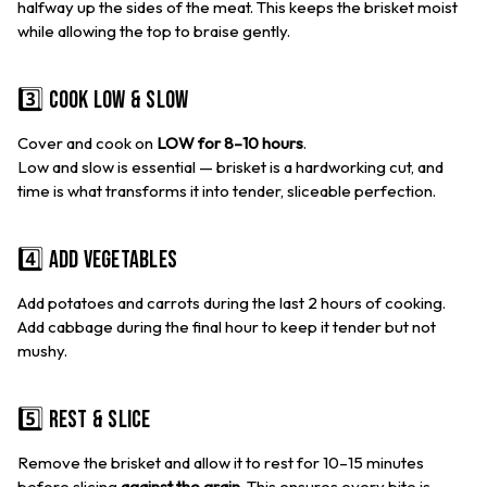
halfway up the sides of the meat. This keeps the brisket moist
while allowing the top to braise gently.
3️⃣ Cook Low & Slow
Cover and cook on
LOW for 8–10 hours
.
Low and slow is essential — brisket is a hardworking cut, and
time is what transforms it into tender, sliceable perfection.
4️⃣ Add Vegetables
Add potatoes and carrots during the last 2 hours of cooking.
Add cabbage during the final hour to keep it tender but not
mushy.
5️⃣ Rest & Slice
Remove the brisket and allow it to rest for 10–15 minutes
before slicing
against the grain
. This ensures every bite is