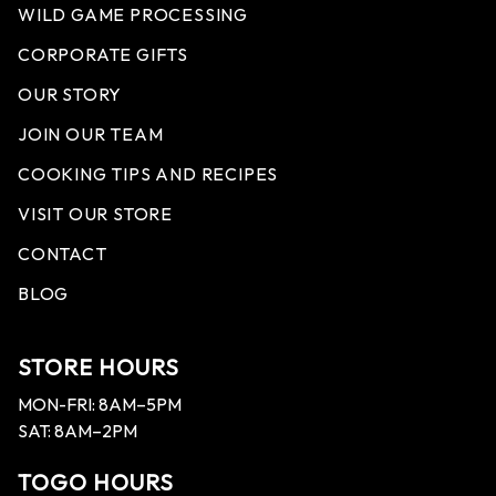
WILD GAME PROCESSING
CORPORATE GIFTS
OUR STORY
JOIN OUR TEAM
COOKING TIPS AND RECIPES
VISIT OUR STORE
CONTACT
BLOG
STORE HOURS
MON-FRI: 8AM–5PM
SAT: 8AM–2PM
TOGO HOURS