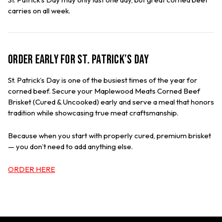
carries on all week.
Order Early for St. Patrick’s Day
St. Patrick’s Day is one of the busiest times of the year for
corned beef. Secure your Maplewood Meats Corned Beef
Brisket (Cured & Uncooked) early and serve a meal that honors
tradition while showcasing true meat craftsmanship.
Because when you start with properly cured, premium brisket
— you don’t need to add anything else.
ORDER HERE