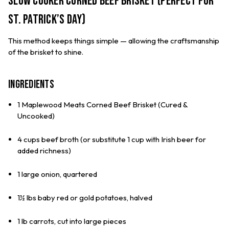
Slow Cooker Corned Beef Brisket (Perfect for
St. Patrick’s Day)
This method keeps things simple — allowing the craftsmanship
of the brisket to shine.
Ingredients
1 Maplewood Meats Corned Beef Brisket (Cured &
Uncooked)
4 cups beef broth (or substitute 1 cup with Irish beer for
added richness)
1 large onion, quartered
1½ lbs baby red or gold potatoes, halved
1 lb carrots, cut into large pieces