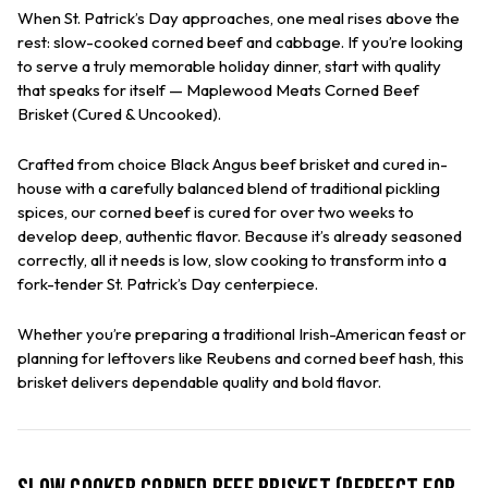
When St. Patrick’s Day approaches, one meal rises above the
rest: slow-cooked corned beef and cabbage. If you’re looking
to serve a truly memorable holiday dinner, start with quality
that speaks for itself —
Maplewood Meats
Corned Beef
Brisket (Cured & Uncooked).
Crafted from choice Black Angus beef brisket and cured in-
house with a carefully balanced blend of traditional pickling
spices, our corned beef is cured for over two weeks to
develop deep, authentic flavor. Because it’s already seasoned
correctly, all it needs is low, slow cooking to transform into a
fork-tender St. Patrick’s Day centerpiece.
Whether you’re preparing a traditional Irish-American feast or
planning for leftovers like Reubens and corned beef hash, this
brisket delivers dependable quality and bold flavor.