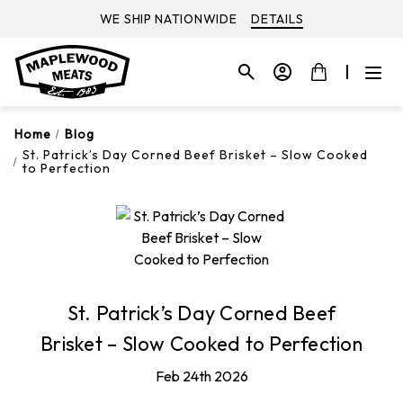
WE SHIP NATIONWIDE
DETAILS
Home
Blog
St. Patrick’s Day Corned Beef Brisket – Slow Cooked
to Perfection
St. Patrick’s Day Corned Beef
Brisket – Slow Cooked to Perfection
Feb 24th 2026