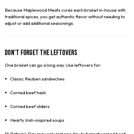
Because Maplewood Meats cures each brisket in-house with
traditional spices, you get authentic flavor without needing to
adjust or add additional seasonings.
Don’t Forget the Leftovers
One brisket can go a long way. Use leftovers for:
Classic Reuben sandwiches
Corned beef hash
Corned beef sliders
Hearty Irish-inspired soups
St. Patrick’s Day may only last one day, but great corned beef