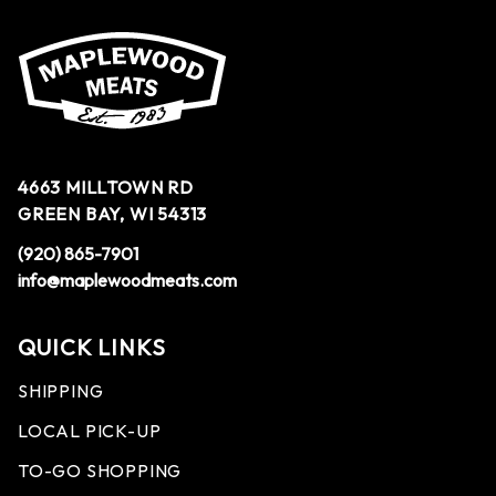
4663 MILLTOWN RD
GREEN BAY, WI 54313
(920) 865-7901
info@maplewoodmeats.com
QUICK LINKS
SHIPPING
LOCAL PICK-UP
TO-GO SHOPPING