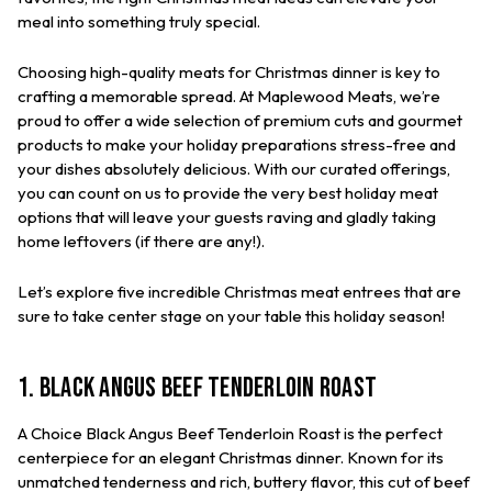
meal into something truly special.
Choosing high-quality meats for Christmas dinner is key to
crafting a memorable spread. At Maplewood Meats, we’re
proud to offer a wide selection of premium cuts and gourmet
products to make your holiday preparations stress-free and
your dishes absolutely delicious. With our curated offerings,
you can count on us to provide the very best holiday meat
options that will leave your guests raving and gladly taking
home leftovers (if there are any!).
Let’s explore five incredible Christmas meat entrees that are
sure to take center stage on your table this holiday season!
1. Black Angus Beef Tenderloin Roast
A Choice Black Angus Beef Tenderloin Roast is the perfect
centerpiece for an elegant Christmas dinner. Known for its
unmatched tenderness and rich, buttery flavor, this cut of beef