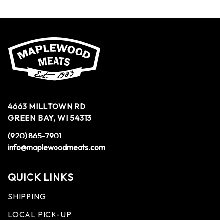
4663 MILLTOWN RD
GREEN BAY, WI 54313
(920) 865-7901
info@maplewoodmeats.com
QUICK LINKS
SHIPPING
LOCAL PICK-UP