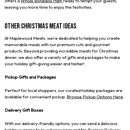
offers a
Whole Boneless Ham
ready to tempt your guests,
leaving you more time to enjoy the festivities.
Other Christmas Meat Ideas
At Maplewood Meats, we’re dedicated to helping you create
memorable meals with our premium cuts and gourmet
products. Beyond providing incredible meats for Christmas
dinner, we also offer a variety of gifts and packages to make
your holiday gift-giving easier and tastier!
Pickup Gifts and Packages
Perfect for local shoppers, our curated holiday packages are
available for convenient pickup.
Browse Pickup Options Here
.
Delivery Gift Boxes
With our delivery-friendly options, you can send a delicious
holiday surprise to loved ones near and far.
Explore Delivery