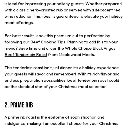
is ideal for impressing your holiday guests. Whether prepared
with a classic herb-crusted rub or served with a decadent red
wine reduction, this roast is guaranteed to elevate your holiday
meat offerings.
For best results, cook this premium cut to perfection by
following our
Beef Cooking Tips
. Planning to add this to your
menu? Save time and
order the Whole Choice Black Angus
Beef Tenderloin Roast
from Maplewood Meats.
This tenderloin roast isn’t just dinner, it’s a holiday experience
your guests will savor and remember! With its rich flavor and
endless preparation possibilities, beef tenderloin roast could
be the standout star of your Christmas meat selection!
2. Prime Rib
A prime rib roast is the epitome of sophistication and
indulgence, making it an excellent choice for your Christmas