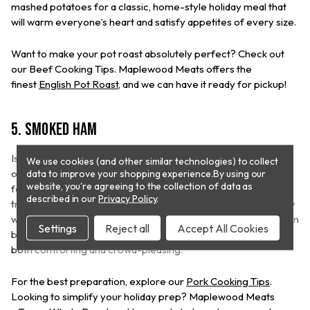
mashed potatoes for a classic, home-style holiday meal that
will warm everyone’s heart and satisfy appetites of every size.
Want to make your pot roast absolutely perfect? Check out
our Beef Cooking Tips. Maplewood Meats offers the
finest
English Pot Roast
, and we can have it ready for pickup!
5. Smoked Ham
Is there anything ham doesn’t go well with? A smoked ham is
We use cookies (and other similar technologies) to collect
one of the all-time favorite meats for Christmas dinner, loved
data to improve your shopping experience.
By using our
website, you're agreeing to the collection of data as
for its rich flavor and versatility. Ham has been a holiday
described in our
Privacy Policy
.
tradition for centuries. Its savory, smoky taste pairs beautifully
with classic Christmas sides like roasted sweet potatoes, green
Settings
Reject all
Accept All Cookies
beans, and cranberry sauce, making it a centerpiece that’s
both comforting and crowd-pleasing.
For the best preparation, explore our
Pork Cooking Tips
.
Looking to simplify your holiday prep? Maplewood Meats