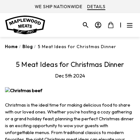
WE SHIP NATIONWIDE
DETAILS
Home
Blog
5 Meat Ideas for Christmas Dinner
5 Meat Ideas for Christmas Dinner
Dec 5th 2024
Christmas is the ideal time for making delicious food to share
with our loved ones. Whether you’re hosting a cozy gathering
or a grand holiday feast, planning the perfect Christmas dinner
is an exciting opportunity to wow your guests with
unforgettable menus. From traditional classics to modern
favorites, the right Christmas meat ideas can elevate your