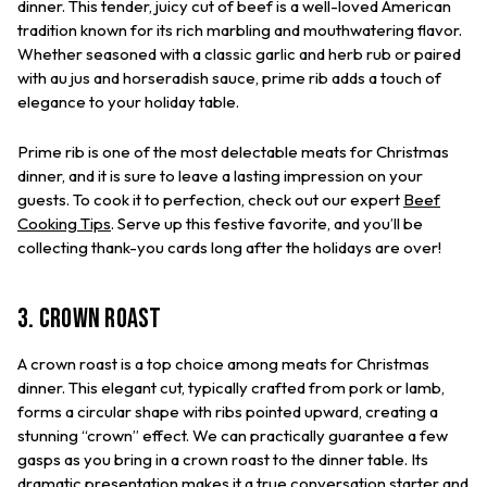
dinner. This tender, juicy cut of beef is a well-loved American
tradition known for its rich marbling and mouthwatering flavor.
Whether seasoned with a classic garlic and herb rub or paired
with au jus and horseradish sauce, prime rib adds a touch of
elegance to your holiday table.
Prime rib is one of the most delectable meats for Christmas
dinner, and it is sure to leave a lasting impression on your
guests. To cook it to perfection, check out our expert
Beef
Cooking Tips
. Serve up this festive favorite, and you’ll be
collecting thank-you cards long after the holidays are over!
3. Crown Roast
A crown roast is a top choice among meats for Christmas
dinner. This elegant cut, typically crafted from pork or lamb,
forms a circular shape with ribs pointed upward, creating a
stunning “crown” effect. We can practically guarantee a few
gasps as you bring in a crown roast to the dinner table. Its
dramatic presentation makes it a true conversation starter and