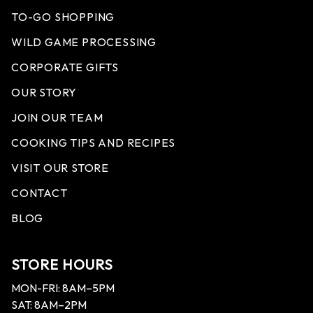
TO-GO SHOPPING
WILD GAME PROCESSING
CORPORATE GIFTS
OUR STORY
JOIN OUR TEAM
COOKING TIPS AND RECIPES
VISIT OUR STORE
CONTACT
BLOG
STORE HOURS
MON-FRI: 8AM–5PM
SAT: 8AM–2PM