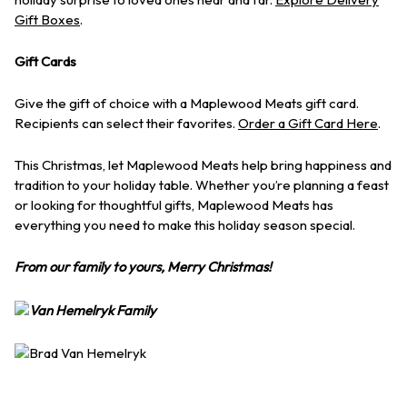
Gift Boxes
.
Gift Cards
Give the gift of choice with a Maplewood Meats gift card.
Recipients can select their favorites.
Order a Gift Card Here
.
This Christmas, let Maplewood Meats help bring happiness and
tradition to your holiday table. Whether you’re planning a feast
or looking for thoughtful gifts, Maplewood Meats has
everything you need to make this holiday season special.
From our family to yours, Merry Christmas!