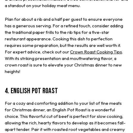
a standout on your holiday meat menu.
Plan for about a rib and a half per guest to ensure everyone
has a generous serving. For a refined touch, consider adding
the traditional paper frills to the rib tips for a five-star
restaurant appearance. Cooking this dish to perfection
requires some preparation, but the results are well worth it.
For expert advice, check out our
Crown Roast Cooking Tips
.
With its striking presentation and mouthwatering flavor, a
crown roast is sure to elevate your Christmas dinner to new
heights!
4. English Pot Roast
For a cozy and comforting addition to your list of fine meats
for Christmas dinner, an English Pot Roast is a wonderful
choice. This flavorful cut of beef is perfect for slow cooking,
allowing the rich, hearty flavors to develop as it becomes fall-
apart tender. Pair it with roasted root vegetables and creamy