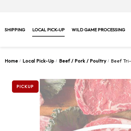
SHIPPING
LOCAL PICK-UP
WILD GAME PROCESSING
Home
Local Pick-Up
Beef / Pork / Poultry
Beef Tri-
PICKUP