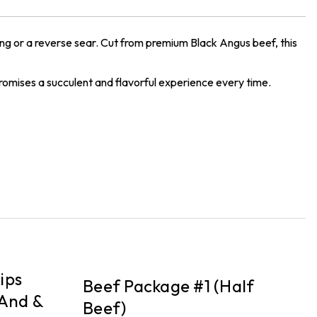
ing or a reverse sear. Cut from premium Black Angus beef, this
 promises a succulent and flavorful experience every time.
PICKUP
P
ips
Beef Package #1 (Half
B
And &
Beef)
F