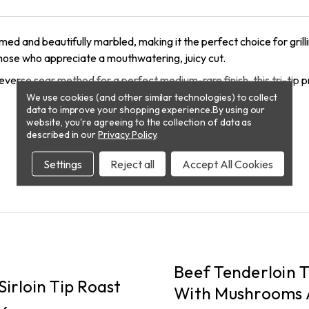
ed and beautifully marbled, making it the perfect choice for grill
 those who appreciate a mouthwatering, juicy cut.
e reverse sear method for a perfect medium-rare finish, this tri-tip
We use cookies (and other similar technologies) to collect
data to improve your shopping experience.
By using our
website, you're agreeing to the collection of data as
described in our
Privacy Policy
.
Settings
Reject all
Accept All Cookies
PICKUP
Beef Tenderloin T
Sirloin Tip Roast
With Mushrooms 