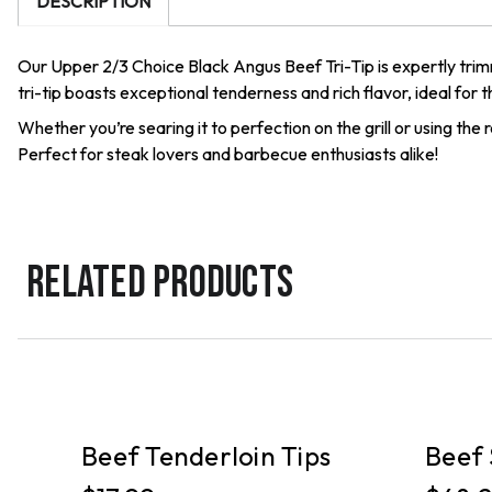
DESCRIPTION
Our Upper 2/3 Choice Black Angus Beef Tri-Tip is expertly trimm
tri-tip boasts exceptional tenderness and rich flavor, ideal for
Whether you’re searing it to perfection on the grill or using th
Perfect for steak lovers and barbecue enthusiasts alike!
RELATED PRODUCTS
PICKUP
PICKUP
ef
Beef Tenderloin Tips
Beef 