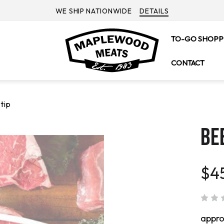
WE SHIP NATIONWIDE
DETAILS
TO-GO SHOPP
CONTACT
tip
BEE
$4
appr