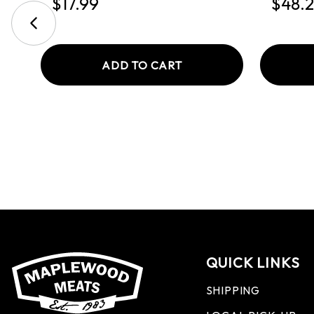
$17.99
$48.
ADD TO CART
QUICK LINKS
SHIPPING