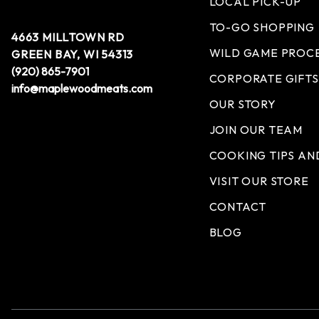
LOCAL PICK-UP
TO-GO SHOPPING
4663 MILLTOWN RD
WILD GAME PROC
GREEN BAY, WI 54313
(920) 865-7901
CORPORATE GIFTS
info@maplewoodmeats.com
OUR STORY
JOIN OUR TEAM
COOKING TIPS AN
VISIT OUR STORE
CONTACT
BLOG