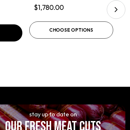
$1,780.00
$
CHOOSE OPTIONS
stay up to date on
OUR FRESH MEAT CUTS