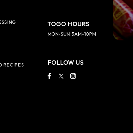
ESSING
TOGO HOURS
MON-SUN: 5AM–10PM
FOLLOW US
D RECIPES