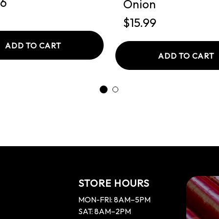
26
Onion
$15.99
ADD TO CART
ADD TO CART
STORE HOURS
MON-FRI: 8AM–5PM
SAT: 8AM–2PM