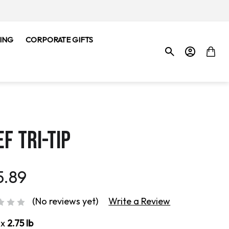
ING
CORPORATE GIFTS
F TRI-TIP
5.89
(No reviews yet)
Write a Review
ox
2.75 lb