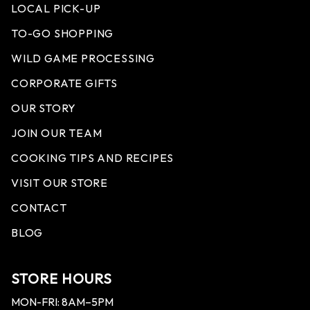
LOCAL PICK-UP
TO-GO SHOPPING
WILD GAME PROCESSING
CORPORATE GIFTS
OUR STORY
JOIN OUR TEAM
COOKING TIPS AND RECIPES
VISIT OUR STORE
CONTACT
BLOG
STORE HOURS
MON-FRI: 8AM–5PM