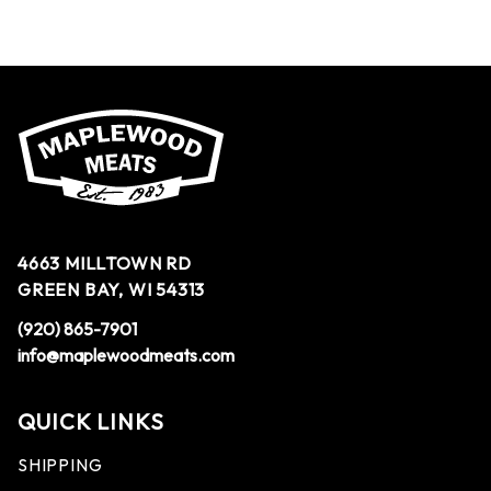
4663 MILLTOWN RD
GREEN BAY, WI 54313
(920) 865-7901
info@maplewoodmeats.com
QUICK LINKS
SHIPPING