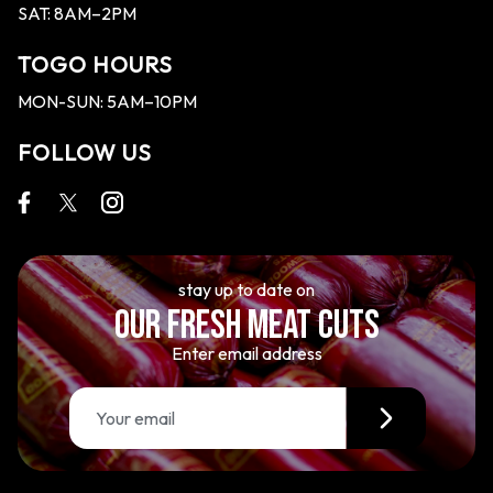
SAT: 8AM–2PM
TOGO HOURS
MON-SUN: 5AM–10PM
FOLLOW US
stay up to date on
OUR FRESH MEAT CUTS
Enter email address
E
m
a
i