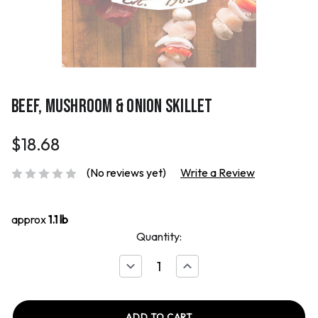
BEEF, MUSHROOM & ONION SKILLET
$18.68
(No reviews yet)
Write a Review
approx
1.1 lb
Quantity:
Decrease
Increase
Quantity
Quantity
of
of
Beef,
Beef,
Mushroom
Mushroom