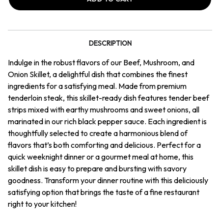
&
&
Onion
Onion
Skillet
Skillet
DESCRIPTION
Indulge in the robust flavors of our Beef, Mushroom, and
Onion Skillet, a delightful dish that combines the finest
ingredients for a satisfying meal. Made from premium
tenderloin steak, this skillet-ready dish features tender beef
strips mixed with earthy mushrooms and sweet onions, all
marinated in our rich black pepper sauce. Each ingredient is
thoughtfully selected to create a harmonious blend of
flavors that’s both comforting and delicious. Perfect for a
quick weeknight dinner or a gourmet meal at home, this
skillet dish is easy to prepare and bursting with savory
goodness. Transform your dinner routine with this deliciously
satisfying option that brings the taste of a fine restaurant
right to your kitchen!