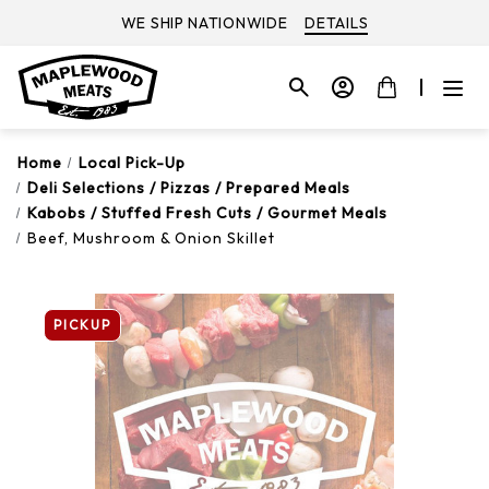
WE SHIP NATIONWIDE
DETAILS
Home
Local Pick-Up
Deli Selections / Pizzas / Prepared Meals
Kabobs / Stuffed Fresh Cuts / Gourmet Meals
Beef, Mushroom & Onion Skillet
PICKUP