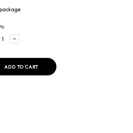
 package
ty:
ease
Increase
tity
Quantity
of
ca's
America's
Cut
Pork
Chop