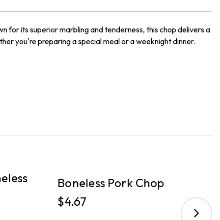
n for its superior marbling and tenderness, this chop delivers a
hether you're preparing a special meal or a weeknight dinner.
PICKUP
P
eless
B
Boneless Pork Chop
C
$4.67
$