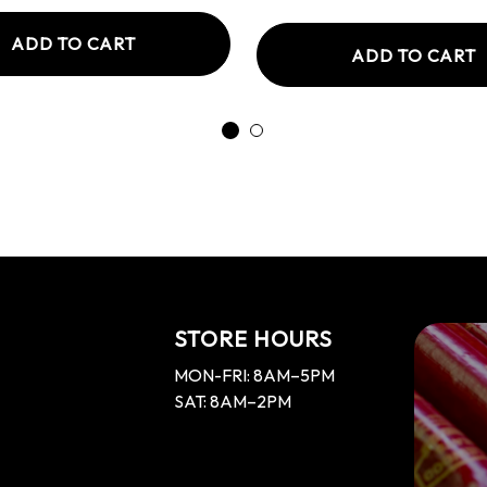
ADD TO CART
ADD TO CART
STORE HOURS
MON-FRI: 8AM–5PM
SAT: 8AM–2PM