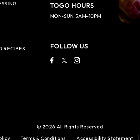
ESSING
TOGO HOURS
MON-SUN: 5AM–10PM
FOLLOW US
D RECIPES
© 2026 All Rights Reserved
olicy
Terms & Conditions
Accessibility Statement