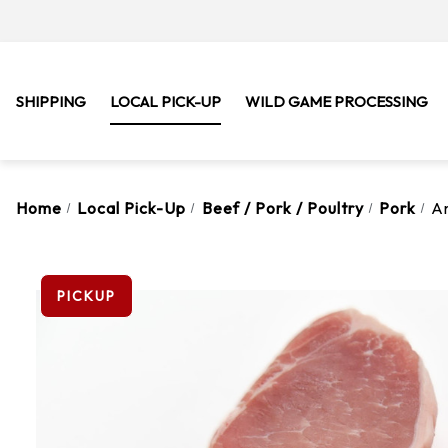
SHIPPING
LOCAL PICK-UP
WILD GAME PROCESSING
Home
Local Pick-Up
Beef / Pork / Poultry
Pork
A
PICKUP