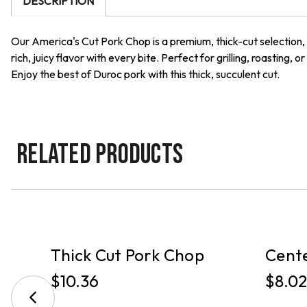
DESCRIPTION
Our America's Cut Pork Chop is a premium, thick-cut selection, e
rich, juicy flavor with every bite. Perfect for grilling, roastin
Enjoy the best of Duroc pork with this thick, succulent cut.
RELATED PRODUCTS
PICKUP
PICKUP
k
Thick Cut Pork Chop
Cente
$10.36
$8.02