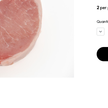
2
per
Quanti
Decr
Quan
of
Ameri
Cut
Pork
Chop