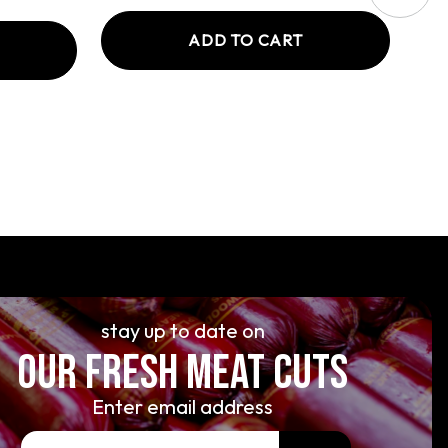
ADD TO CART
stay up to date on
OUR FRESH MEAT CUTS
Enter email address
E