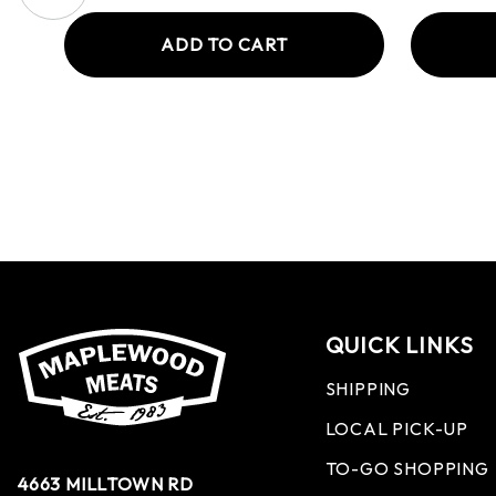
ADD TO CART
QUICK LINKS
SHIPPING
LOCAL PICK-UP
TO-GO SHOPPING
4663 MILLTOWN RD