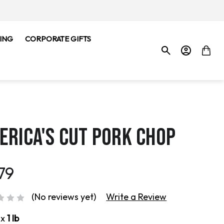
ING
CORPORATE GIFTS
ERICA'S CUT PORK CHOP
79
(No reviews yet)
Write a Review
ox
1 lb