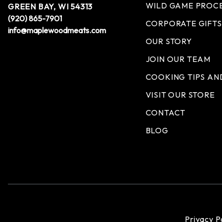
WILD GAME PROC
GREEN BAY, WI 54313
(920) 865-7901
CORPORATE GIFTS
info@maplewoodmeats.com
OUR STORY
JOIN OUR TEAM
COOKING TIPS AN
VISIT OUR STORE
CONTACT
BLOG
Privacy P