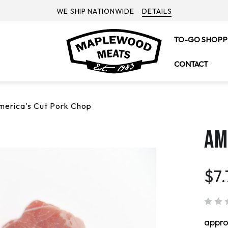
WE SHIP NATIONWIDE
DETAILS
TO-GO SHOPP
CONTACT
merica's Cut Pork Chop
AM
$7.
appr