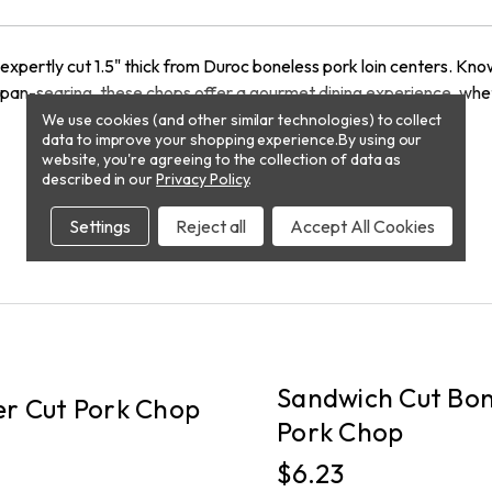
xpertly cut 1.5" thick from Duroc boneless pork loin centers. Know
g, or pan-searing, these chops offer a gourmet dining experience, w
We use cookies (and other similar technologies) to collect
data to improve your shopping experience.
By using our
website, you're agreeing to the collection of data as
described in our
Privacy Policy
.
Settings
Reject all
Accept All Cookies
PICKUP
Sandwich Cut Bon
r Cut Pork Chop
Pork Chop
$6.23