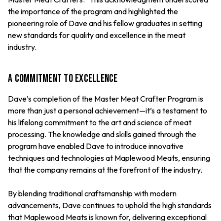
the importance of the program and highlighted the
pioneering role of Dave and his fellow graduates in setting
new standards for quality and excellence in the meat
industry.
A Commitment to Excellence
Dave’s completion of the Master Meat Crafter Program is
more than just a personal achievement—it’s a testament to
his lifelong commitment to the art and science of meat
processing. The knowledge and skills gained through the
program have enabled Dave to introduce innovative
techniques and technologies at Maplewood Meats, ensuring
that the company remains at the forefront of the industry.
By blending traditional craftsmanship with modern
advancements, Dave continues to uphold the high standards
that Maplewood Meats is known for, delivering exceptional