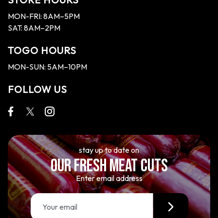
MON-FRI: 8AM–5PM
SAT: 8AM–2PM
TOGO HOURS
MON-SUN: 5AM–10PM
FOLLOW US
stay up to date on
OUR FRESH MEAT CUTS
Enter email address
E
m