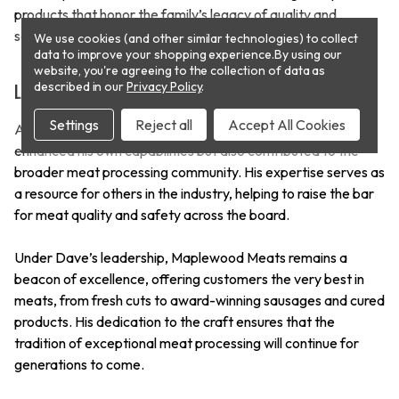
products that honor the family’s legacy of quality and
service.
We use cookies (and other similar technologies) to collect
data to improve your shopping experience.
By using our
website, you're agreeing to the collection of data as
described in our
Privacy Policy
.
Leading the Way in Meat Processing
Settings
Reject all
Accept All Cookies
As a Master Meat Crafter, Dave Van Hemelryk has not only
enhanced his own capabilities but also contributed to the
broader meat processing community. His expertise serves as
a resource for others in the industry, helping to raise the bar
for meat quality and safety across the board.
Under Dave’s leadership, Maplewood Meats remains a
beacon of excellence, offering customers the very best in
meats, from fresh cuts to award-winning sausages and cured
products. His dedication to the craft ensures that the
tradition of exceptional meat processing will continue for
generations to come.