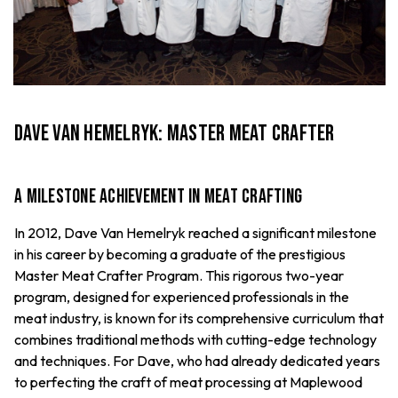
Dave Van Hemelryk: Master Meat Crafter
A Milestone Achievement in Meat Crafting
In 2012, Dave Van Hemelryk reached a significant milestone
in his career by becoming a graduate of the prestigious
Master Meat Crafter Program. This rigorous two-year
program, designed for experienced professionals in the
meat industry, is known for its comprehensive curriculum that
combines traditional methods with cutting-edge technology
and techniques. For Dave, who had already dedicated years
to perfecting the craft of meat processing at Maplewood