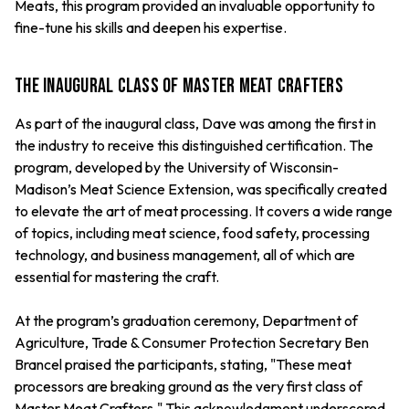
Meats, this program provided an invaluable opportunity to
fine-tune his skills and deepen his expertise.
The Inaugural Class of Master Meat Crafters
As part of the inaugural class, Dave was among the first in
the industry to receive this distinguished certification. The
program, developed by the University of Wisconsin-
Madison’s Meat Science Extension, was specifically created
to elevate the art of meat processing. It covers a wide range
of topics, including meat science, food safety, processing
technology, and business management, all of which are
essential for mastering the craft.
At the program’s graduation ceremony, Department of
Agriculture, Trade & Consumer Protection Secretary Ben
Brancel praised the participants, stating, "These meat
processors are breaking ground as the very first class of
Master Meat Crafters." This acknowledgment underscored