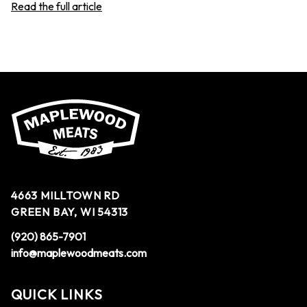
Read the full article
4663 MILLTOWN RD
GREEN BAY, WI 54313
(920) 865-7901
info@maplewoodmeats.com
QUICK LINKS