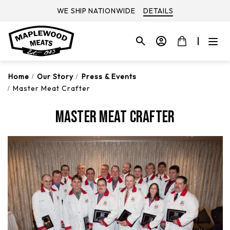
WE SHIP NATIONWIDE
DETAILS
Home
Our Story
Press & Events
Master Meat Crafter
Master Meat Crafter