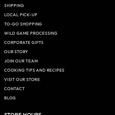
SHIPPING
LOCAL PICK-UP
TO-GO SHOPPING
WILD GAME PROCESSING
CORPORATE GIFTS
OUR STORY
JOIN OUR TEAM
COOKING TIPS AND RECIPES
VISIT OUR STORE
CONTACT
BLOG
STORE HOURS