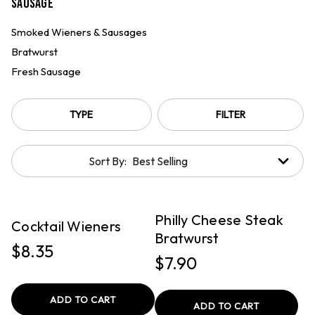
Sausage
Smoked Wieners & Sausages
Bratwurst
Fresh Sausage
TYPE
FILTER
Sort By:
QUICK VIEW
QUICK VIEW
PICKUP
PICKUP
Philly Cheese Steak
Cocktail Wieners
Bratwurst
$8.35
$7.90
ADD TO CART
ADD TO CART