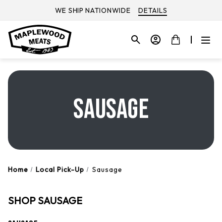
WE SHIP NATIONWIDE
DETAILS
SAUSAGE
Home
Local Pick-Up
Sausage
SHOP SAUSAGE