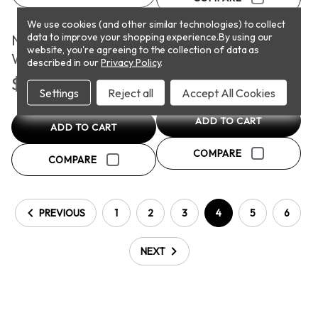
We use cookies (and other similar technologies) to collect
PICKUP
PICKUP
data to improve your shopping experience.
By using our
Natural Casing Jumbo
Onion Bratwurst
website, you're agreeing to the collection of data as
Wieners
described in our
Privacy Policy
.
$7.90
$4.31
Settings
Reject all
Accept All Cookies
ADD TO CART
ADD TO CART
COMPARE
COMPARE
PREVIOUS
1
2
3
4
5
6
NEXT