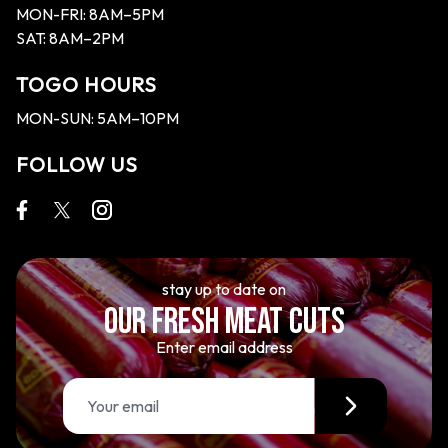
MON-FRI: 8AM–5PM
SAT: 8AM–2PM
TOGO HOURS
MON-SUN: 5AM–10PM
FOLLOW US
stay up to date on
OUR FRESH MEAT CUTS
Enter email address
E
m
a