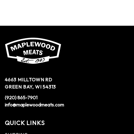
4663 MILLTOWN RD
GREEN BAY, WI 54313
(920) 865-7901
info@maplewoodmeats.com
QUICK LINKS