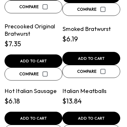
COMPARE
QUICK VIEW
QUICK VIEW
COMPARE
PICKUP
PICKUP
Precooked Original
Smoked Bratwurst
Bratwurst
$6.19
$7.35
ADD TO CART
ADD TO CART
COMPARE
QUICK VIEW
QUICK VIEW
COMPARE
PICKUP
PICKUP
Hot Italian Sausage
Italian Meatballs
$6.18
$13.84
ADD TO CART
ADD TO CART