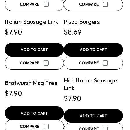
QUICK VIEW
QUICK VIEW
COMPARE
COMPARE
PICKUP
PICKUP
Italian Sausage Link
Pizza Burgers
$7.90
$8.69
ADD TO CART
ADD TO CART
QUICK VIEW
QUICK VIEW
COMPARE
COMPARE
PICKUP
PICKUP
Hot Italian Sausage
Bratwurst Msg Free
Link
$7.90
$7.90
ADD TO CART
ADD TO CART
COMPARE
QUICK VIEW
QUICK VIEW
COMPARE