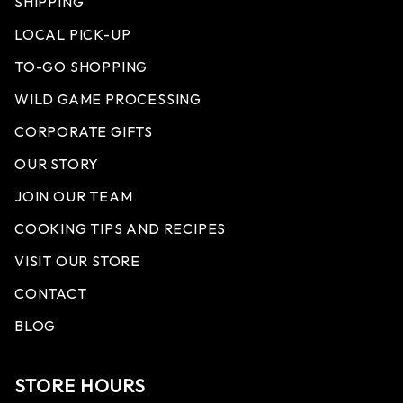
SHIPPING
LOCAL PICK-UP
TO-GO SHOPPING
WILD GAME PROCESSING
CORPORATE GIFTS
OUR STORY
JOIN OUR TEAM
COOKING TIPS AND RECIPES
VISIT OUR STORE
CONTACT
BLOG
STORE HOURS