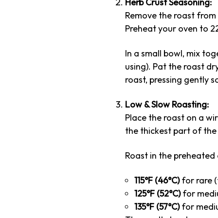
Herb Crust Seasoning:
Remove the roast from 
Preheat your oven to 22
In a small bowl, mix to
using). Pat the roast dr
roast, pressing gently s
Low & Slow Roasting:
Place the roast on a wi
the thickest part of th
Roast in the preheated 
115°F (46°C)
for rare (
125°F (52°C)
for mediu
135°F (57°C)
for mediu