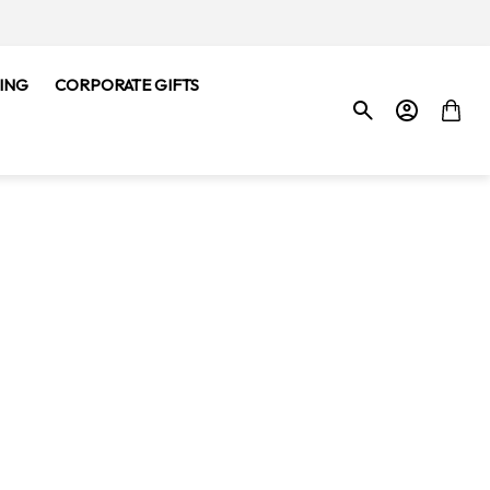
ING
CORPORATE GIFTS