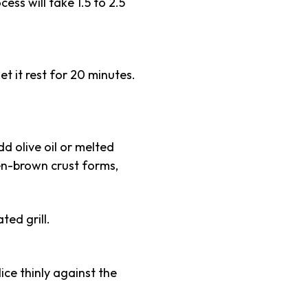
ss will take 1.5 to 2.5
t it rest for 20 minutes.
dd olive oil or melted
den-brown crust forms,
ted grill.
ice thinly against the