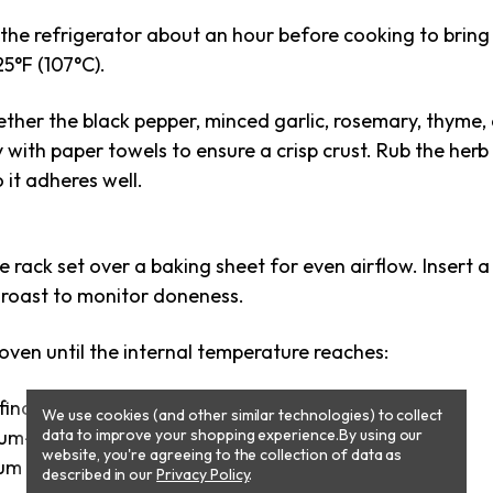
the refrigerator about an hour before cooking to bring
5°F (107°C).
gether the black pepper, minced garlic, rosemary, thyme,
y with paper towels to ensure a crisp crust. Rub the herb
o it adheres well.
re rack set over a baking sheet for even airflow. Insert
e roast to monitor doneness.
oven until the internal temperature reaches:
final temp after sear: ~125°F/52°C)
We use cookies (and other similar technologies) to collect
m-rare (final temp after sear: ~135°F/57°C)
data to improve your shopping experience.
By using our
website, you're agreeing to the collection of data as
m (final temp after sear: ~145°F/63°C)
described in our
Privacy Policy
.