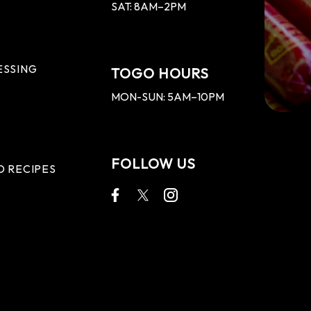
SAT: 8AM–2PM
ESSING
TOGO HOURS
MON-SUN: 5AM–10PM
FOLLOW US
D RECIPES