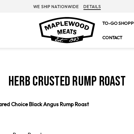
WE SHIP NATIONWIDE
DETAILS
TO-GO SHOPP
CONTACT
Herb Crusted Rump Roast
ared Choice Black Angus Rump Roast