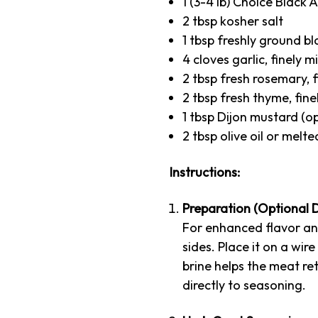
1 (3-4 lb) Choice Black
2 tbsp kosher salt
1 tbsp freshly ground b
4 cloves garlic, finely 
2 tbsp fresh rosemary, f
2 tbsp fresh thyme, fine
1 tbsp Dijon mustard (o
2 tbsp olive oil or melte
Instructions:
Preparation (Optional D
For enhanced flavor and
sides. Place it on a wir
brine helps the meat ret
directly to seasoning.