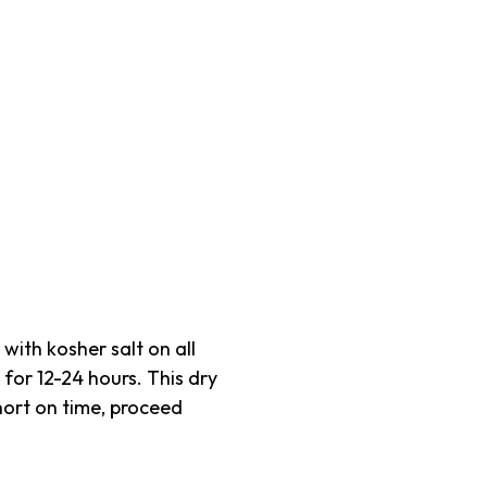
ith kosher salt on all
 for 12-24 hours. This dry
short on time, proceed