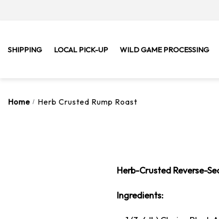
SHIPPING
LOCAL PICK-UP
WILD GAME PROCESSING
Home
Herb Crusted Rump Roast
Herb-Crusted Reverse-Se
Ingredients: