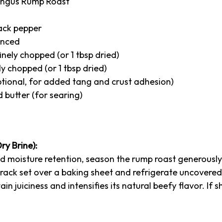
 Angus Rump Roast
lack pepper
minced
inely chopped (or 1 tbsp dried)
ly chopped (or 1 tbsp dried)
ptional, for added tang and crust adhesion)
d butter (for searing)
ry Brine):
 moisture retention, season the rump roast generously w
e rack set over a baking sheet and refrigerate uncovered
ain juiciness and intensifies its natural beefy flavor. If 