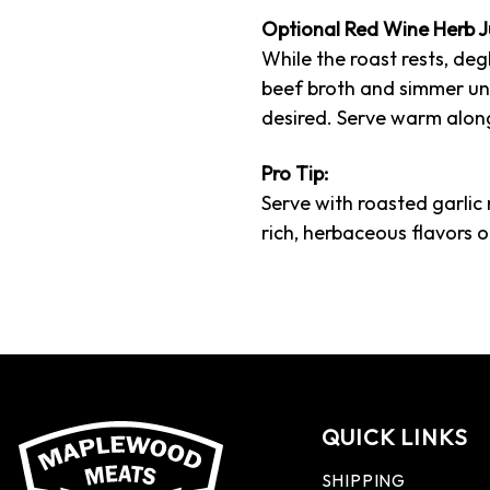
Optional Red Wine Herb J
While the roast rests, deg
beef broth and simmer until
desired. Serve warm along
Pro Tip:
Serve with roasted garlic
rich, herbaceous flavors o
QUICK LINKS
SHIPPING