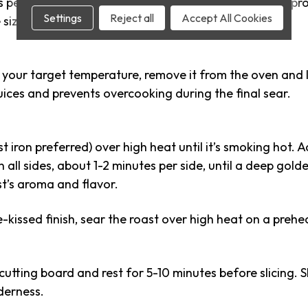
 perfectly even doneness from edge to center. This proce
Settings
Reject all
Accept All Cookies
size of the roast.
your target temperature, remove it from the oven and le
juices and prevents overcooking during the final sear.
st iron preferred) over high heat until it’s smoking hot. A
n all sides, about 1-2 minutes per side, until a deep gol
t’s aroma and flavor.
-kissed finish, sear the roast over high heat on a prehea
cutting board and rest for 5-10 minutes before slicing. Sl
derness.