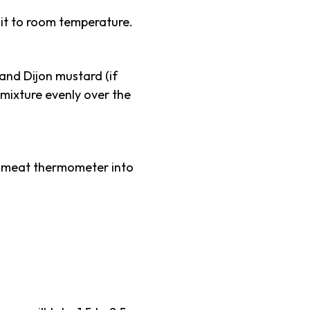
 it to room temperature.
 and Dijon mustard (if
 mixture evenly over the
 a meat thermometer into