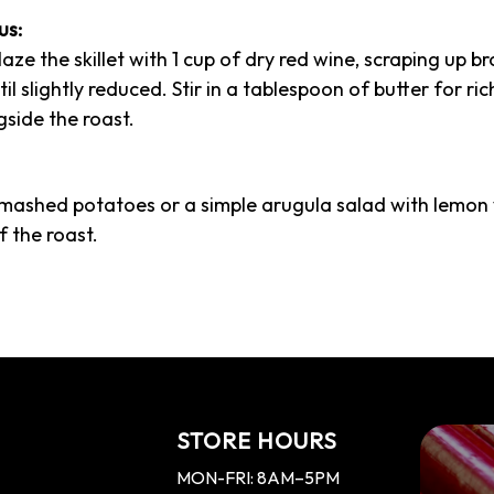
us:
laze the skillet with 1 cup of dry red wine, scraping up b
 slightly reduced. Stir in a tablespoon of butter for rich
side the roast.
 mashed potatoes or a simple arugula salad with lemon 
f the roast.
STORE HOURS
MON-FRI: 8AM–5PM