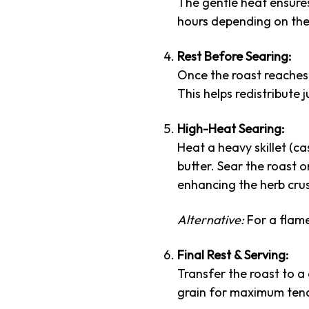
The gentle heat ensures
hours depending on the 
Rest Before Searing:
Once the roast reaches 
This helps redistribute 
High-Heat Searing:
Heat a heavy skillet (ca
butter. Sear the roast o
enhancing the herb crus
Alternative:
For a flame
Final Rest & Serving:
Transfer the roast to a 
grain for maximum ten