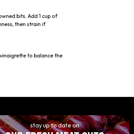
rowned bits. Add 1 cup of
ness, then strain if
vinaigrette to balance the
stay up to date on