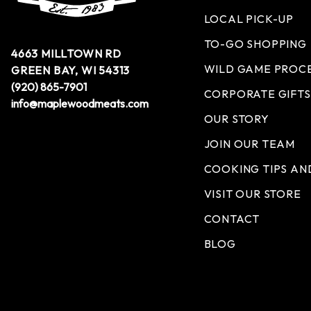
LOCAL PICK-UP
TO-GO SHOPPING
4663 MILLTOWN RD
WILD GAME PROC
GREEN BAY, WI 54313
(920) 865-7901
CORPORATE GIFTS
info@maplewoodmeats.com
OUR STORY
JOIN OUR TEAM
COOKING TIPS AN
VISIT OUR STORE
CONTACT
BLOG